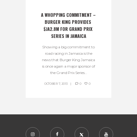
A WHOPPING COMMITMENT – 
BURGER KING PROVIDES 
$JA2.8M FOR GRAND PRIX 
SERIES IN JAMAICA
Showing a big commitment to
road racing in Jamaica is the
news that Burger King Jamaica
is once again a major sponsor of
the Grand Prix Series...
OCTOBER 7, 2013
0
0