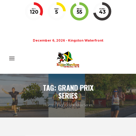
DAYS
HOURS
MINUTES
SECONDS
120
5
55
43
December 6, 2026 - Kingston Waterfront
TAG: GRAND PRIX
SERIES
Home
Tag: Grand Prix Series