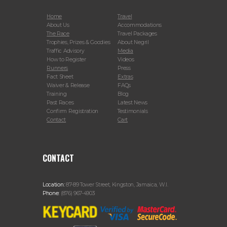
Home
Travel
About Us
Accommodations
The Race
Travel Packages
Trophies, Prizes & Goodies
About Negril
Traffic Advisory
Media
How to Register
Videos
Runners
Press
Fact Sheet
Extras
Waiver & Release
FAQs
Training
Blog
Past Races
Latest News
Confirm Registration
Testimonials
Contact
Cart
CONTACT
Location:
87-89 Tower Street, Kingston, Jamaica, W.I.
Phone:
(876) 967-4903