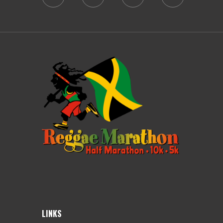
LINKS