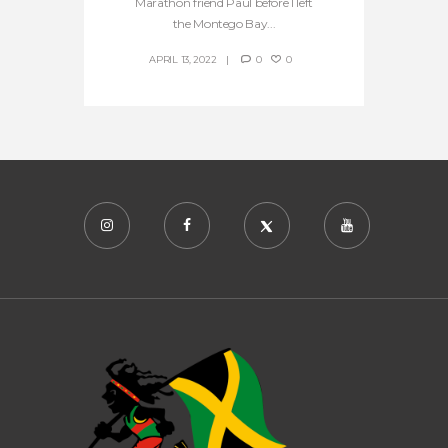
Marathon friend Paul before I left
the Montego Bay...
APRIL 13, 2022
0
0