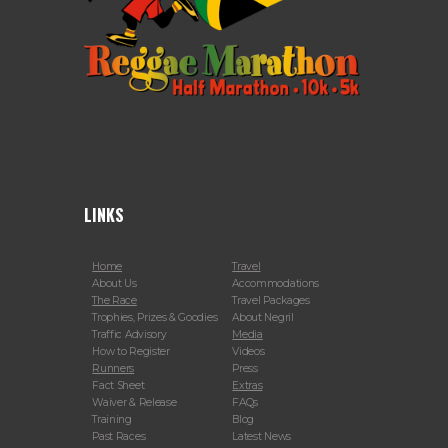
LINKS
Home
Travel
About Us
Accommodations
The Race
Travel Packages
Trophies, Prizes & Goodies
About Negril
Traffic Advisory
Media
How to Register
Videos
Runners
Press
Fact Sheet
Extras
Waiver & Release
FAQs
Training
Blog
Past Races
Latest News