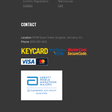
Confirm Registration
Testimonials
Contact
Cart
CONTACT
Location:
87-89 Tower Street, Kingston, Jamaica, W.I.
Phone:
(876) 967-4903