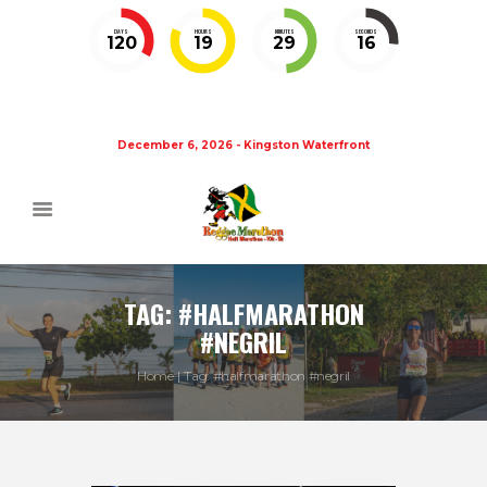
DAYS
HOURS
MINUTES
SECONDS
120
19
29
15
December 6, 2026 - Kingston Waterfront
TAG: #HALFMARATHON
#NEGRIL
Home
Tag: #halfmarathon #negril