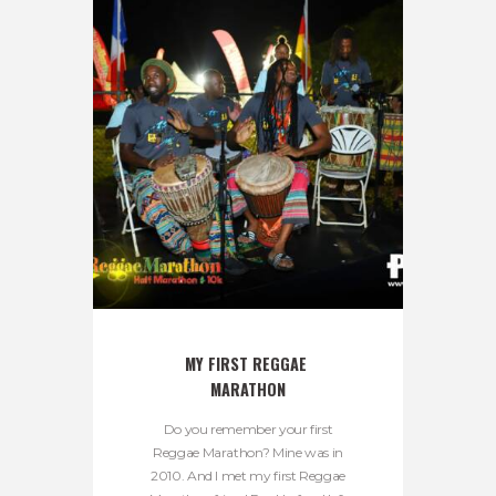
MY FIRST REGGAE 
MARATHON
Do you remember your first
Reggae Marathon? Mine was in
2010. And I met my first Reggae