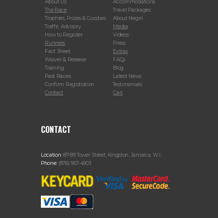
About Us
Accommodations
The Race
Travel Packages
Trophies, Prizes & Goodies
About Negril
Traffic Advisory
Media
How to Register
Videos
Runners
Press
Fact Sheet
Extras
Waiver & Release
FAQs
Training
Blog
Past Races
Latest News
Confirm Registration
Testimonials
Contact
Cart
CONTACT
Location:
87-89 Tower Street, Kingston, Jamaica, W.I.
Phone:
(876) 967-4903