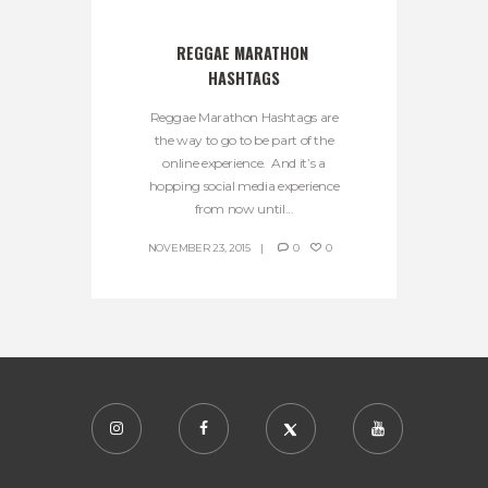
REGGAE MARATHON 
HASHTAGS
Reggae Marathon Hashtags are
the way to go to be part of the
online experience. And it’s a
hopping social media experience
from now until...
NOVEMBER 23, 2015
0
0