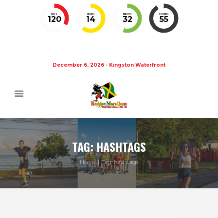
DAYS
HOURS
MINUTES
SECONDS
120
14
32
54
December 6, 2026 - Kingston Waterfront
TAG: HASHTAGS
Home
Tag: hashtags