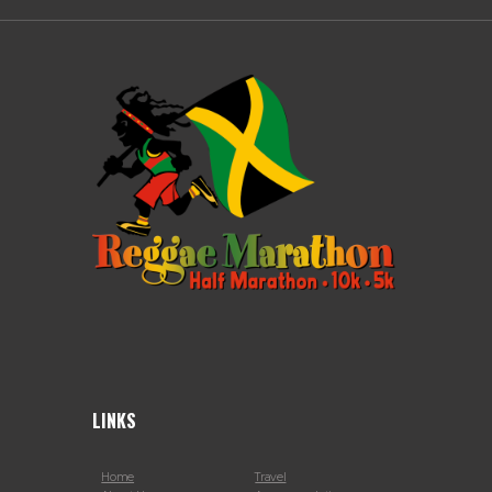
LINKS
Home
Travel