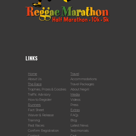
LINKS
Home
Travel
About Us
Accommodations
The Race
Travel Packages
Trophies, Prizes & Goodies
About Negril
Traffic Advisory
Media
How to Register
Videos
Runners
Press
Fact Sheet
Extras
Waiver & Release
FAQs
Training
Blog
Past Races
Latest News
Confirm Registration
Testimonials
Contact
Cart