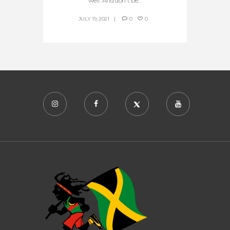
well. And don’t be...
JULY 19, 2021
0
0