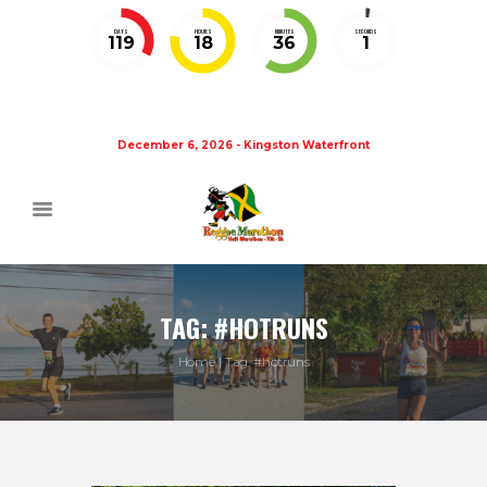
DAYS
HOURS
MINUTES
SECONDS
119
18
36
1
December 6, 2026 - Kingston Waterfront
TAG: #HOTRUNS
Home
Tag: #hotruns