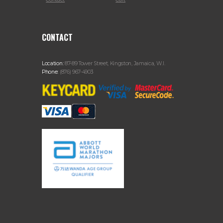
CONTACT
Location:
87-89 Tower Street, Kingston, Jamaica, W.I.
Phone:
(876) 967-4903