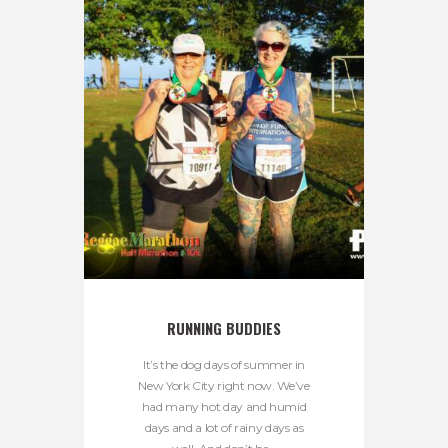
RUNNING BUDDIES
It’s the dog days of summer in
New York City right now. We’ve
had many hot day and humid
days and a lot of rainy days as