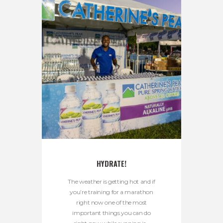
HYDRATE!
The weather is getting hot and if
you’re training for a marathon
right now one of the most
important things you can do