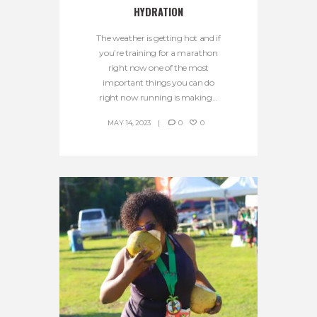
HYDRATION
The weather is getting hot and if
you’re training for a marathon
right now one of the most
important things you can do
right now running is making...
MAY 14, 2023
0
0