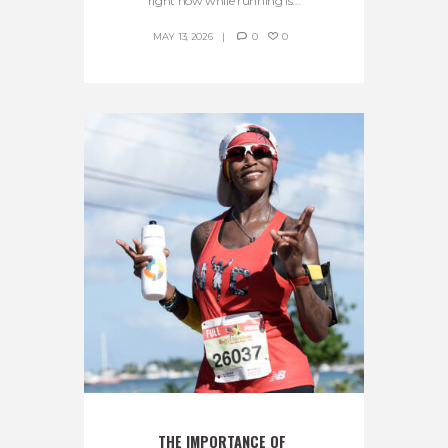
right now while running is...
MAY 13, 2026
0
0
THE IMPORTANCE OF 