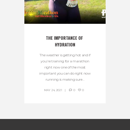
THE IMPORTANCE OF 
HYDRATION
The weather is getting hot and if
you’re training for a marathon
right now one of the most
important you can do right now
running is making sure...
MAY 24, 2021
0
0