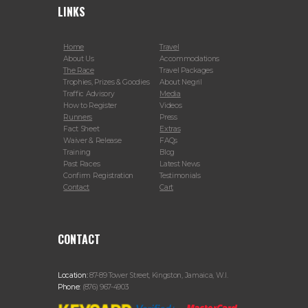
LINKS
Home
Travel
About Us
Accommodations
The Race
Travel Packages
Trophies, Prizes & Goodies
About Negril
Traffic Advisory
Media
How to Register
Videos
Runners
Press
Fact Sheet
Extras
Waiver & Release
FAQs
Training
Blog
Past Races
Latest News
Confirm Registration
Testimonials
Contact
Cart
CONTACT
Location:
87-89 Tower Street, Kingston, Jamaica, W.I.
Phone:
(876) 967-4903