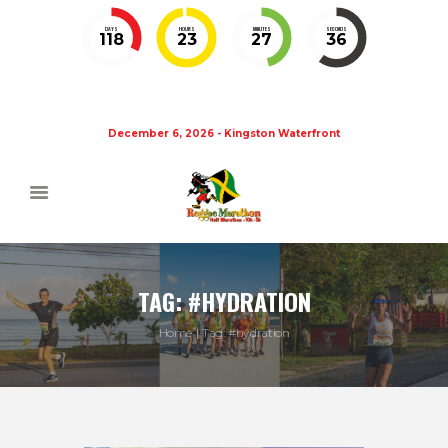
DAYS
HOURS
MINUTES
SECONDS
118
23
27
35
December 6, 2026 - Kingston Waterfront
TAG: #HYDRATION
Home
Tag: #hydration