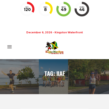
DAYS
HOURS
MINUTES
SECONDS
120
8
49
45
December 6, 2026 - Kingston Waterfront
TAG: IIAF
Home
Tag: IIAF