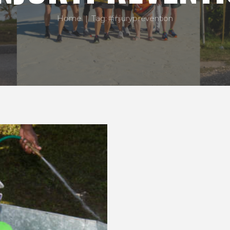
Home
Tag: #injuryprevention