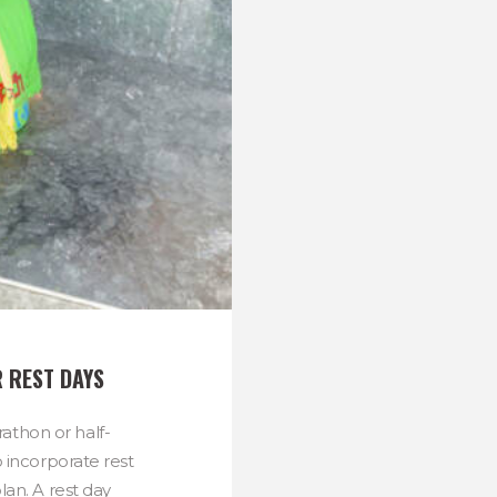
 REST DAYS
athon or half-
o incorporate rest
lan. A rest day