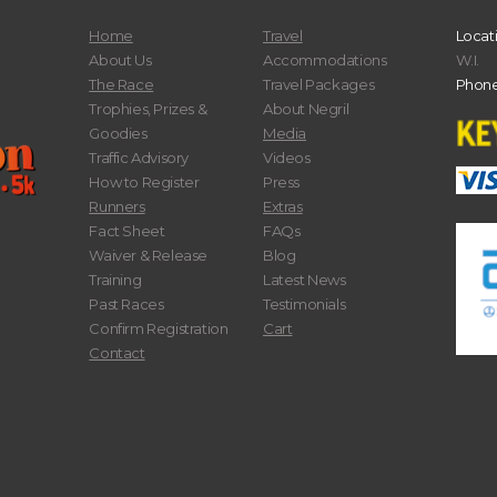
Home
Travel
Locat
About Us
Accommodations
W.I.
The Race
Travel Packages
Phone
Trophies, Prizes &
About Negril
Goodies
Media
Traffic Advisory
Videos
How to Register
Press
Runners
Extras
Fact Sheet
FAQs
Waiver & Release
Blog
Training
Latest News
Past Races
Testimonials
Confirm Registration
Cart
Contact