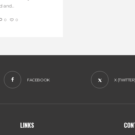
 and...
0
0
FACEBOOK
X (TWITTER
LINKS
CON