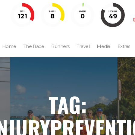
DAYS
HOURS
MINUTES
SECONDS
121
8
0
49
Home
The Race
Runners
Travel
Media
Extras
TAG:
NJURYPREVENT