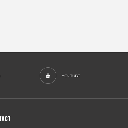
)
YOUTUBE
TACT