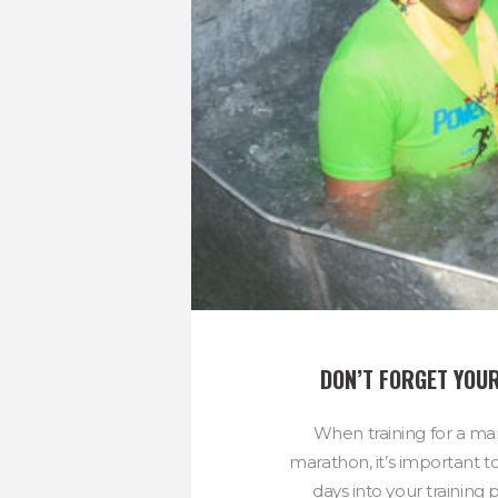
DON’T FORGET YOUR
When training for a mar
marathon, it’s important t
days into your training p