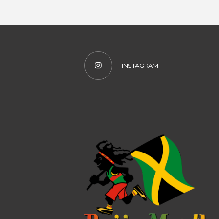
INSTAGRAM