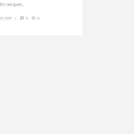
th recipes...
, 2011
0
0