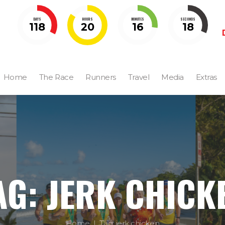
DAYS
HOURS
MINUTES
SECONDS
118
20
16
18
Home
The Race
Runners
Travel
Media
Extras
AG: JERK CHICK
Home
Tag: jerk chicken