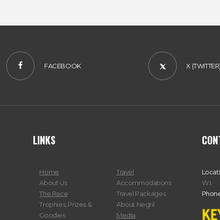
FACEBOOK
X (TWITTER
LINKS
CON
Home
Travel
Locat
About Us
Accommodations
W.I.
The Race
Travel Packages
Phone
Trophies, Prizes &
About Negril
Goodies
Media