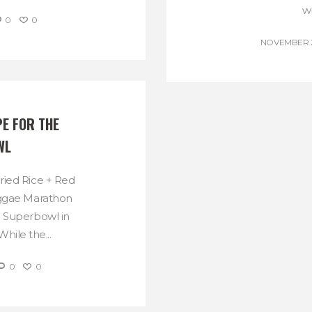
wi
0
0
NOVEMBER 27
E FOR THE 
WL
ried Rice + Red
eggae Marathon
e Superbowl in
hile the...
0
0