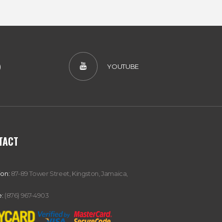
)
YOUTUBE
TACT
ion:
87-89 Tower Street, Kingston, Jamaica,
:
(876) 967-4903