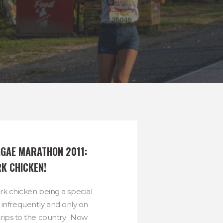
GAE MARATHON 2011:  
RK CHICKEN!
erk chicken being a special
t infrequently and only on
rips to the country. Now