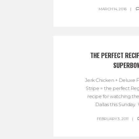
MARCH 14, 2016
THE PERFECT RECIP
SUPERBO
Jerk Chicken + Deluxe F
Stripe = the perfect R
recipe for watching th
Dallas this Sunday. W
FEBRUARY 3, 2011