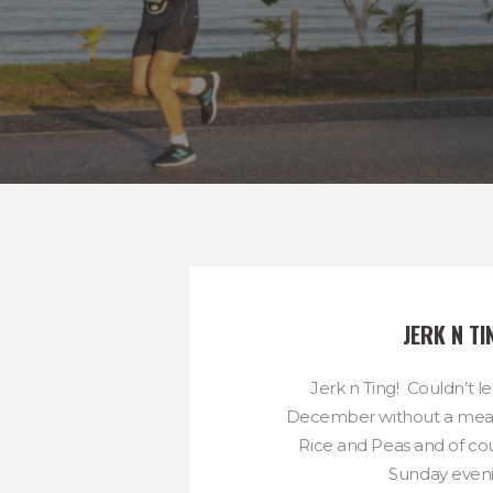
JERK N TI
Jerk n Ting! Couldn’t le
December without a meal 
Rice and Peas and of cou
Sunday evenin