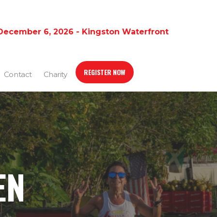
December 6, 2026 - Kingston Waterfront
REGISTER NOW
Contact
Charity
EN