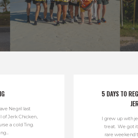
NG
5 DAYS TO REG
JE
ave Negril last
of Jerk Chicken,
I grew up with j
rse a cold Ting.
treat. We got i
g...
rare weekend t