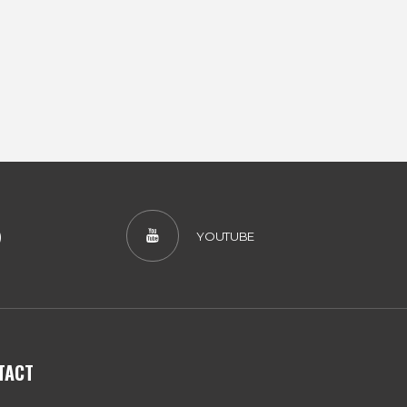
)
YOUTUBE
TACT