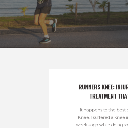
RUNNERS KNEE: INJU
TREATMENT THA
It happens to the best 
Knee. I suffered a knee 
weeks ago while doing 