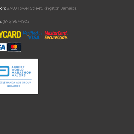
ion:
87-89 Tower Street, Kingston, Jamaica,
:
(876) 967-4903