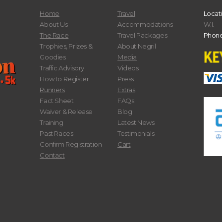
Home
Travel
Locat
About Us
Accommodations
W.I.
The Race
Travel Packages
Phone
Trophies, Prizes &
About Negril
Goodies
Media
Traffic Advisory
Videos
How to Register
Press
Runners
Extras
Fact Sheet
FAQs
Waiver & Release
Blog
Training
Latest News
Past Races
Testimonials
Confirm Registration
Cart
Contact