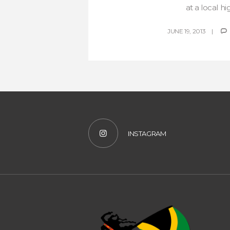
at a local hig
JUNE 19, 2013
INSTAGRAM