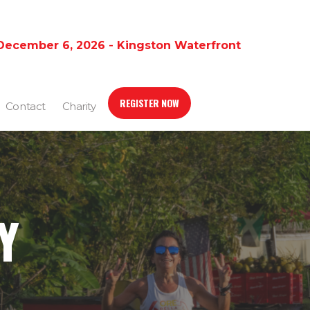
December 6, 2026 - Kingston Waterfront
REGISTER NOW
Contact
Charity
Y