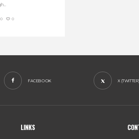
h...
0
0
FACEBOOK
X (TWITTER
LINKS
CON