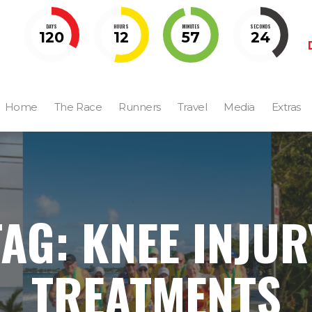
DAYS
HOURS
MINUTES
SECONDS
120
12
57
23
Home
The Race
Runners
Travel
Media
Extras
TAG: KNEE INJUR
TREATMENTS