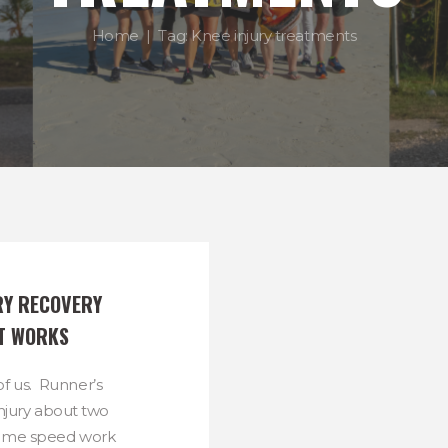
Home
Tag: Knee injury treatments
RY RECOVERY 
T WORKS
of us. Runner’s
injury about two
some speed work