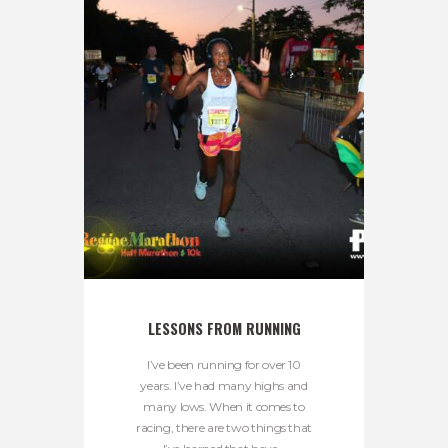
LESSONS FROM RUNNING
I’ve been running for over 10
years. I’ve had many highs and
many lows. When it comes to
racing, there are two things that