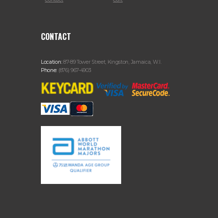
CONTACT
Location:
87-89 Tower Street, Kingston, Jamaica, W.I.
Phone:
(876) 967-4903