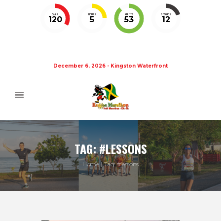
DAYS
HOURS
MINUTES
SECONDS
120
5
53
11
December 6, 2026 - Kingston Waterfront
TAG: #LESSONS
Home
Tag: #lessons