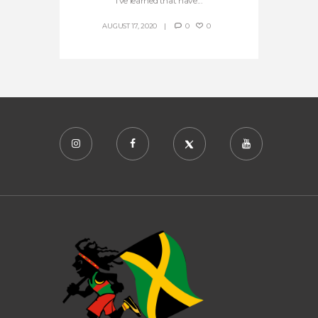
I’ve learned that have...
AUGUST 17, 2020
0
0