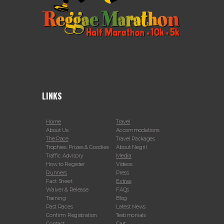
LINKS
Home
Travel
About Us
Accommodations
The Race
Travel Packages
Trophies, Prizes & Goodies
About Negril
Traffic Advisory
Media
How to Register
Videos
Runners
Press
Fact Sheet
Extras
Waiver & Release
FAQs
Training
Blog
Past Races
Latest News
Confirm Registration
Testimonials
Contact
Cart