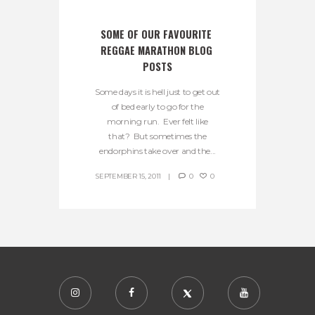
SOME OF OUR FAVOURITE 
REGGAE MARATHON BLOG 
POSTS
Some days it is hell just to get out
of bed early to go for the
morning run. Ever felt like
that? But sometimes the
endorphins take over and the...
SEPTEMBER 15, 2011
0
0