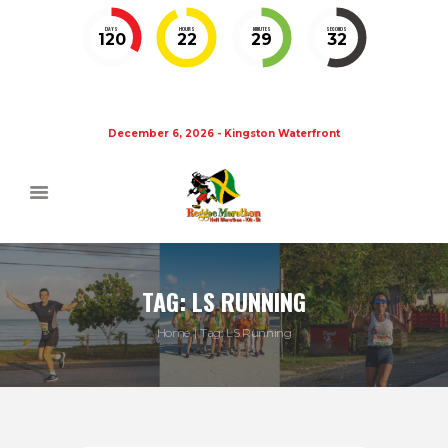
DAYS
HOURS
MINUTES
SECONDS
120
22
29
32
December 6, 2026 - Kingston Waterfront
TAG: LS RUNNING
Home
Tag: LS Running