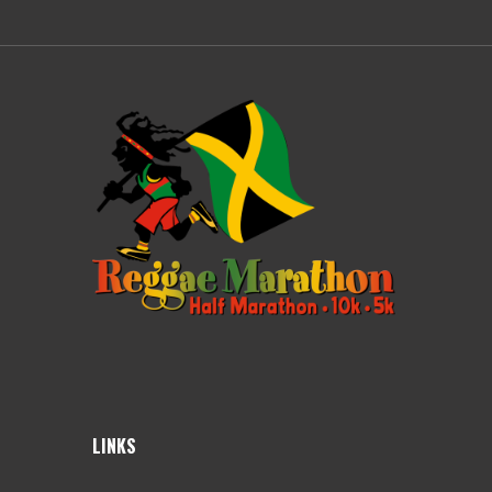
LINKS