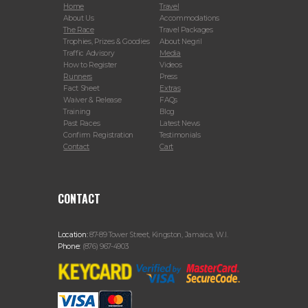
Home
Travel
About Us
Accommodations
The Race
Travel Packages
Trophies, Prizes & Goodies
About Negril
Traffic Advisory
Media
How to Register
Videos
Runners
Press
Fact Sheet
Extras
Waiver & Release
FAQs
Training
Blog
Past Races
Latest News
Confirm Registration
Testimonials
Contact
Cart
CONTACT
Location:
87-89 Tower Street, Kingston, Jamaica, W.I.
Phone:
(876) 967-4903