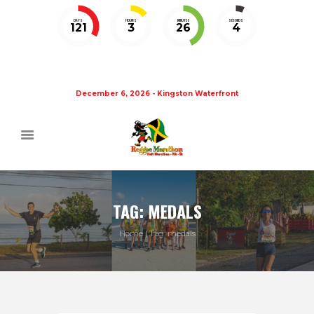
DAYS
HOURS
MINUTES
SECONDS
121
3
26
3
December 6, 2026 - Kingston Waterfront
TAG: MEDALS
Home
Tag: medals