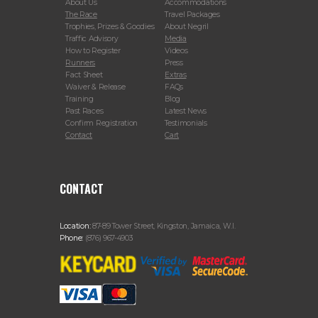
About Us
Accommodations
The Race
Travel Packages
Trophies, Prizes & Goodies
About Negril
Traffic Advisory
Media
How to Register
Videos
Runners
Press
Fact Sheet
Extras
Waiver & Release
FAQs
Training
Blog
Past Races
Latest News
Confirm Registration
Testimonials
Contact
Cart
CONTACT
Location:
87-89 Tower Street, Kingston, Jamaica, W.I.
Phone:
(876) 967-4903