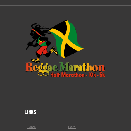
LINKS
Home
Travel