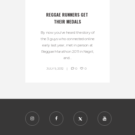
REGGAE RUNNERS GET 
THEIR MEDALS
By now you've heard the story of
the 3 guys who connected online
early last year, met in person at
Reggae Marathon 2011 in Negril,
and...
JULY 9, 2012
0
0