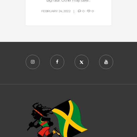
big race. Other may take...
FEBRUARY 24, 2022
0
0