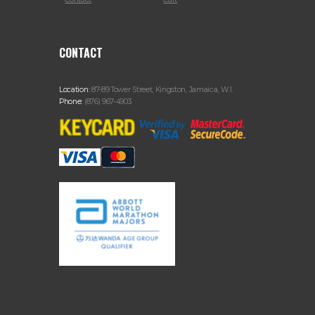
CONTACT
Location:
87-89 Tower Street, Kingston, Jamaica, W.I.
Phone:
(876) 967-4903