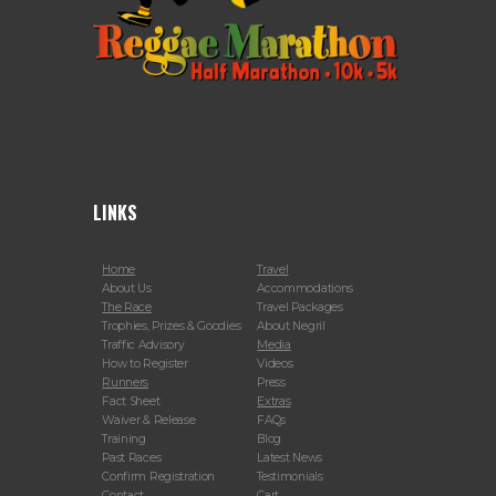
LINKS
Home
Travel
About Us
Accommodations
The Race
Travel Packages
Trophies, Prizes & Goodies
About Negril
Traffic Advisory
Media
How to Register
Videos
Runners
Press
Fact Sheet
Extras
Waiver & Release
FAQs
Training
Blog
Past Races
Latest News
Confirm Registration
Testimonials
Contact
Cart