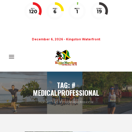
DAYS
HOURS
MINUTES
SECONDS
120
6
1
19
December 6, 2026 - Kingston Waterfront
TAG: #
MEDICALPROFESSIONAL
Home
Tag: # medicalprofessional