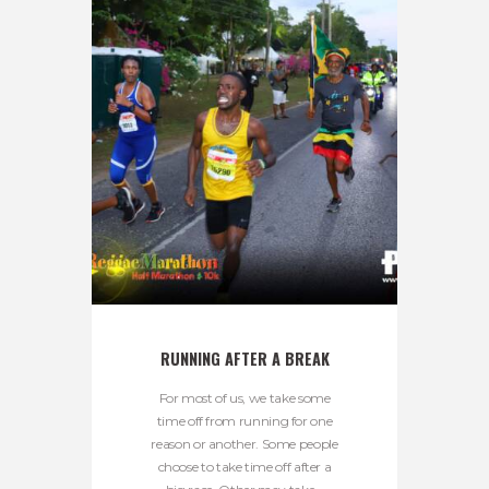
RUNNING AFTER A BREAK
For most of us, we take some
time off from running for one
reason or another. Some people
choose to take time off after a