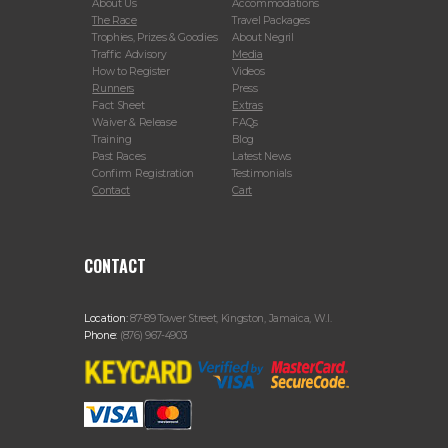
About Us
Accommodations
The Race
Travel Packages
Trophies, Prizes & Goodies
About Negril
Traffic Advisory
Media
How to Register
Videos
Runners
Press
Fact Sheet
Extras
Waiver & Release
FAQs
Training
Blog
Past Races
Latest News
Confirm Registration
Testimonials
Contact
Cart
CONTACT
Location:
87-89 Tower Street, Kingston, Jamaica, W.I.
Phone:
(876) 967-4903