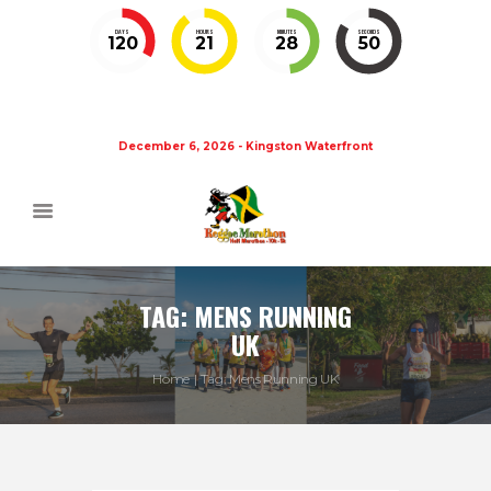
DAYS
HOURS
MINUTES
SECONDS
120
21
28
50
December 6, 2026 - Kingston Waterfront
TAG: MENS RUNNING
UK
Home
Tag: Mens Running UK