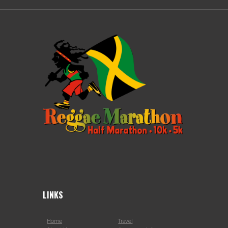
LINKS
Home
Travel