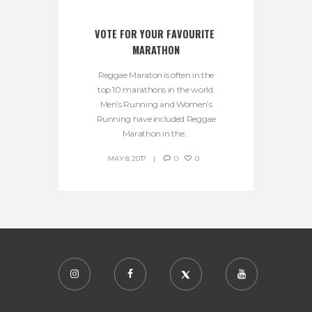
VOTE FOR YOUR FAVOURITE 
MARATHON
Reggae Maraton is often in the
top 10 marathons in the world.
Men’s Running and Women’s
Running have included Reggae
Marathon in the...
MAY 8, 2017
0
0