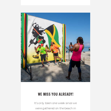
WE MISS YOU ALREADY!
It’s only been one week since we
were gathered on the beach in