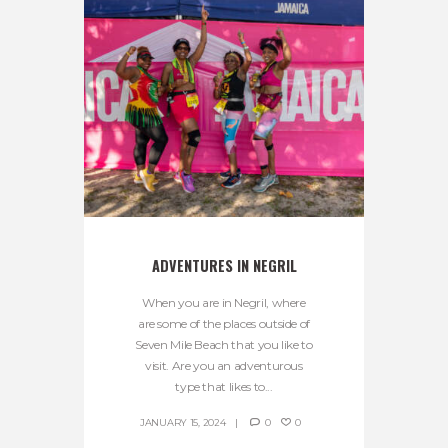
ADVENTURES IN NEGRIL
When you are in Negril, where
are some of the places outside of
Seven Mile Beach that you like to
visit. Are you an adventurous
type that likes to...
JANUARY 15, 2024
0
0