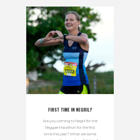
FIRST TIME IN NEGRIL?
Are you coming to Negril for the
Reggae Marathon for the first
time this year? What are some