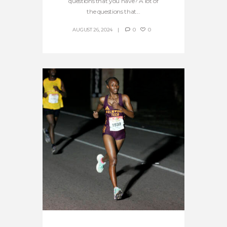
questions that you have? A lot of
the questions that...
AUGUST 26, 2024
0
0