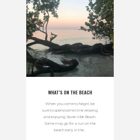
WHAT’S ON THE BEACH
When you come to Negril, be
sure to spend some time relaxing
and enjoying Seven Mile Beach.
Some may go for a run on the
beach early in the...