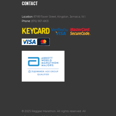
CONTACT
Location:
87-89 Tower Street, Kingston, Jamaica, W.I.
Phone:
(876) 967-4903
© 2025 Reggae Marathon. All rights reserved. All