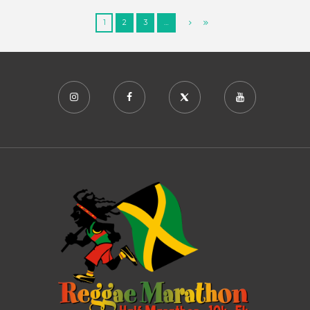
1
2
3
…