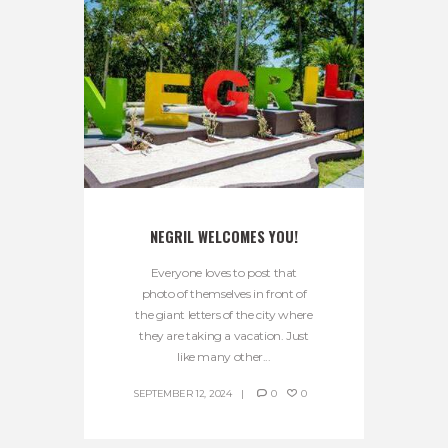
NEGRIL WELCOMES YOU!
Everyone loves to post that
photo of themselves in front of
the giant letters of the city where
they are taking a vacation. Just
like many other...
SEPTEMBER 12, 2024
0
0