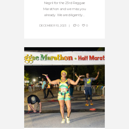
Negril for the 23rd Reggae
Marathon and we miss you
already. We are diligently...
DECEMBER 10, 2023
0
0