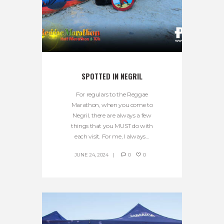
SPOTTED IN NEGRIL
For regulars to the Reggae
Marathon, when you come to
Negril, there are always a few
things that you MUST do with
each visit. For me, I always...
JUNE 24, 2024
0
0