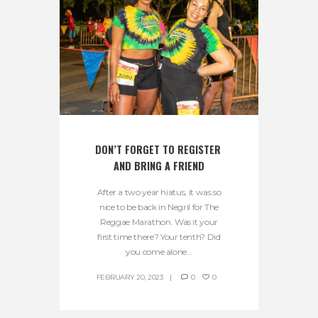
DON’T FORGET TO REGISTER 
AND BRING A FRIEND
After a two year hiatus, it was so
nice to be back in Negril for The
Reggae Marathon. Was it your
first time there? Your tenth? Did
you come alone...
FEBRUARY 20, 2023
0
0