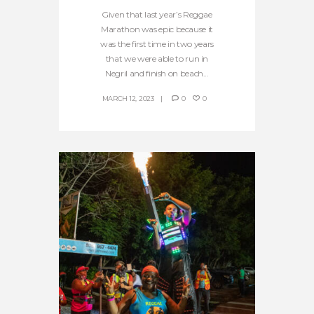
Given that last year’s Reggae
Marathon was epic because it
was the first time in two years
that we were able to run in
Negril and finish on beach...
MARCH 12, 2023
0
0