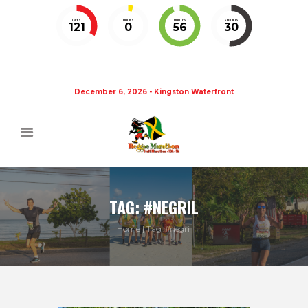
DAYS
HOURS
MINUTES
SECONDS
121
0
56
30
December 6, 2026 - Kingston Waterfront
TAG: #NEGRIL
Home
Tag: #negril