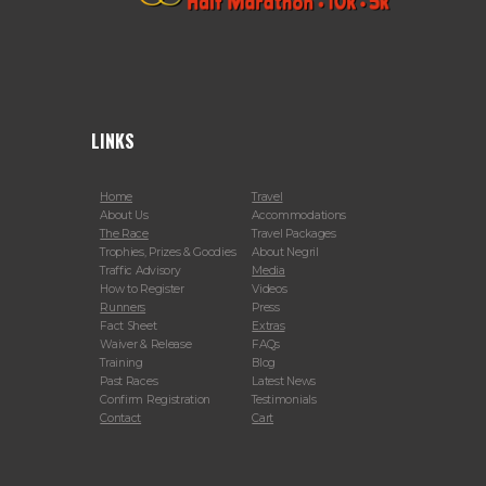
LINKS
Home
Travel
About Us
Accommodations
The Race
Travel Packages
Trophies, Prizes & Goodies
About Negril
Traffic Advisory
Media
How to Register
Videos
Runners
Press
Fact Sheet
Extras
Waiver & Release
FAQs
Training
Blog
Past Races
Latest News
Confirm Registration
Testimonials
Contact
Cart