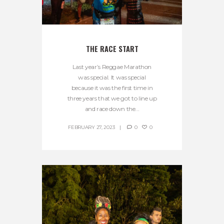
THE RACE START
Last year’s Reggae Marathon
was special. It was special
because it was the first time in
three years that we got to line up
and race down the...
FEBRUARY 27, 2023
0
0