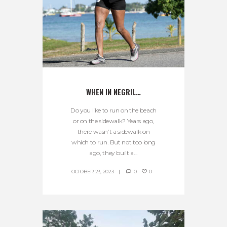
WHEN IN NEGRIL…
Do you like to run on the beach
or on the sidewalk? Years ago,
there wasn’t a sidewalk on
which to run. But not too long
ago, they built a...
OCTOBER 23, 2023
0
0