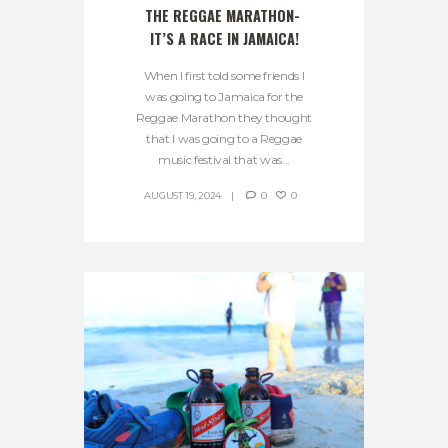
THE REGGAE MARATHON- 
IT’S A RACE IN JAMAICA!
When I first told some friends I
was going to Jamaica for the
Reggae Marathon they thought
that I was going to a Reggae
music festival that was...
AUGUST 19, 2024
0
0