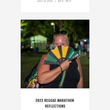
MAY 21, 2023
0
0
2022 REGGAE MARATHON 
REFLECTIONS