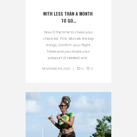
WITH LESS THAN A MONTH 
TO GO…
Now it the time to make your
check list. First, lets talk the big
things. Confirm your flight.
Make sure you locate your
passport (if needed) and...
NOVEMBER 8, 2023
0
0