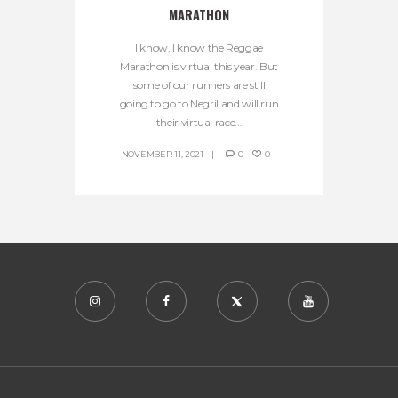
MARATHON
I know, I know the Reggae
Marathon is virtual this year. But
some of our runners are still
going to go to Negril and will run
their virtual race...
NOVEMBER 11, 2021
0
0