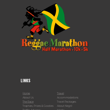
LINKS
Home
Travel
About Us
Accommodations
The Race
Travel Packages
Trophies, Prizes & Goodies
About Negril