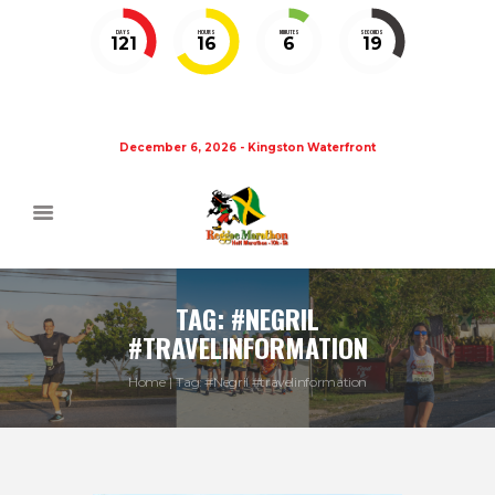
DAYS
HOURS
MINUTES
SECONDS
121
16
6
19
December 6, 2026 - Kingston Waterfront
TAG: #NEGRIL
#TRAVELINFORMATION
Home
Tag: #Negril #travelinformation