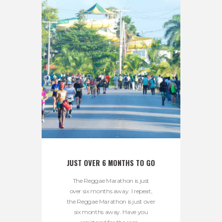
JUST OVER 6 MONTHS TO GO
The Reggae Marathon is just
over six months away. I repeat,
the Reggae Marathon is just over
six months away. Have you