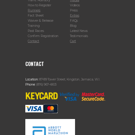
Traffic Advisory
Media
How to Register
Videos
Runners
Press
Fact Sheet
Extras
Waiver & Release
FAQs
Training
Blog
Past Races
Latest News
Confirm Registration
Testimonials
Contact
Cart
CONTACT
Location:
87-89 Tower Street, Kingston, Jamaica, W.I.
Phone:
(876) 967-4903