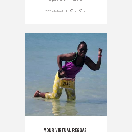
registered for the race...
MAY 23, 2022
0
0
YOUR VIRTUAL REGGAE 