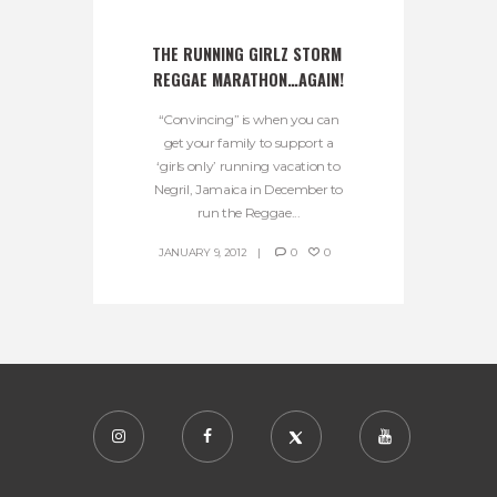
THE RUNNING GIRLZ STORM 
REGGAE MARATHON…AGAIN!
“Convincing” is when you can
get your family to support a
‘girls only’ running vacation to
Negril, Jamaica in December to
run the Reggae...
JANUARY 9, 2012
0
0