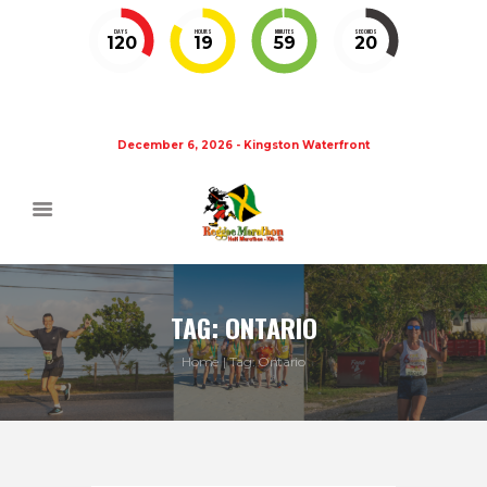
DAYS
HOURS
MINUTES
SECONDS
120
19
59
19
December 6, 2026 - Kingston Waterfront
TAG: ONTARIO
Home
Tag: Ontario