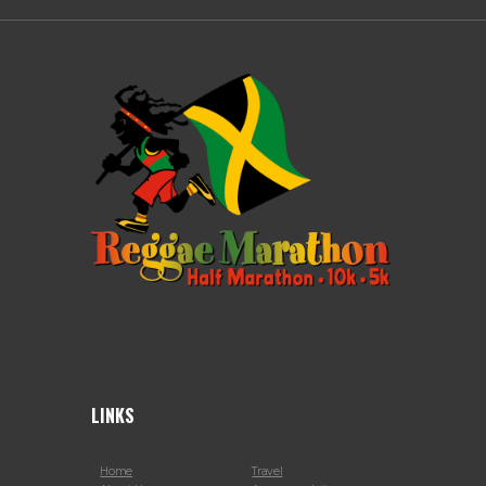
LINKS
Home
Travel