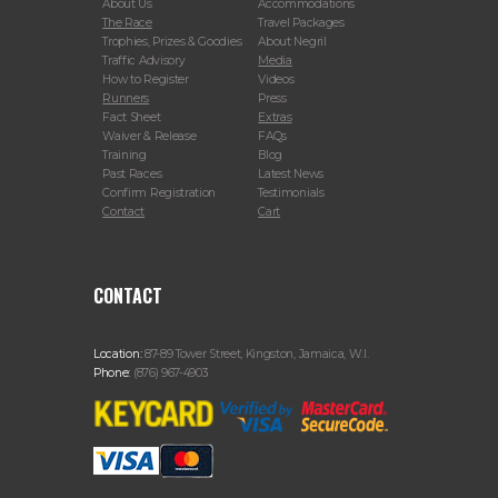
About Us
Accommodations
The Race
Travel Packages
Trophies, Prizes & Goodies
About Negril
Traffic Advisory
Media
How to Register
Videos
Runners
Press
Fact Sheet
Extras
Waiver & Release
FAQs
Training
Blog
Past Races
Latest News
Confirm Registration
Testimonials
Contact
Cart
CONTACT
Location:
87-89 Tower Street, Kingston, Jamaica, W.I.
Phone:
(876) 967-4903