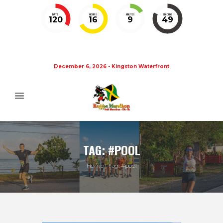
DAYS
HOURS
MINUTES
SECONDS
120
16
9
48
December 6, 2026 - Kingston Waterfront
TAG: #POOL
Home
Tag: #pool