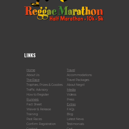
LINKS
Home
Travel
About Us
Accommodations
The Race
Travel Packages
Trophies, Prizes & Goodies
About Negril
Traffic Advisory
Media
How to Register
Videos
Runners
Press
Fact Sheet
Extras
Waiver & Release
FAQs
Training
Blog
Past Races
Latest News
Confirm Registration
Testimonials
Contact
Cart