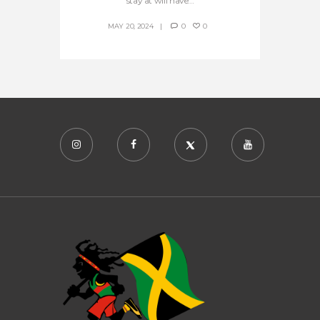
stay at will have...
MAY 20, 2024
0
0