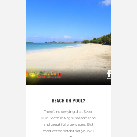
BEACH OR POOL?
There’s no denying that Seven
Mile Beach in Negril has soft sand
and beautiful blue waters. But
most of the hotels that you will