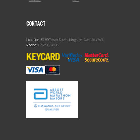
CONTACT
Location:
87-89 Tower Street, Kingston, Jamaica, W.I.
Phone:
(876) 967-4903