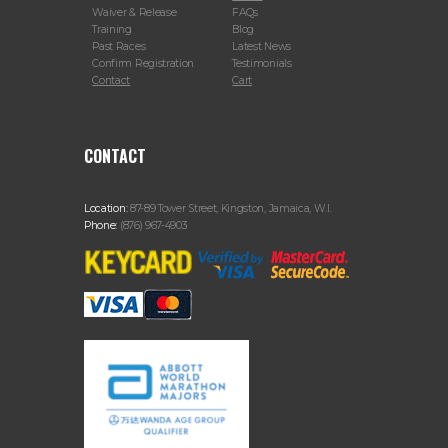
Waiver & Release
FAQs
Training
Blog
Past Races
Latest News
Confirm Registration
Testimonials
Contact
Cart
CONTACT
Location:
87-89 Tower Street, Kingston, Jamaica, W.I.
Phone:
(876) 967-4903