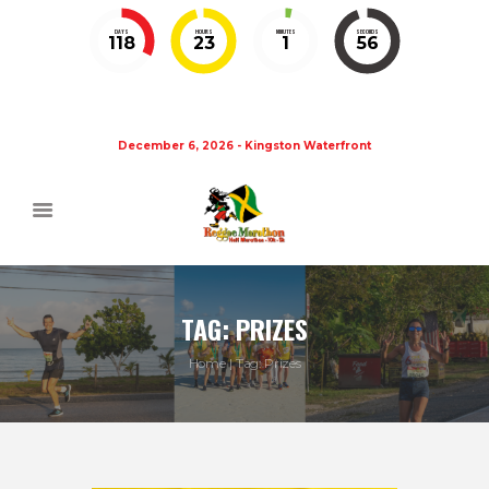
DAYS
HOURS
MINUTES
SECONDS
118
23
1
56
December 6, 2026 - Kingston Waterfront
TAG: PRIZES
Home
Tag: Prizes