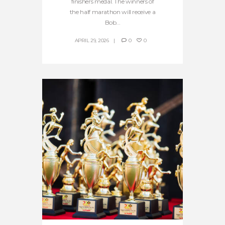
finishers medal. The winners of
the half marathon will receive a
Bob...
APRIL 29, 2026
0
0