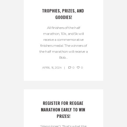
TROPHIES, PRIZES, AND 
GOODIES!
All finishers of the half
marathon, 10k, and 5k will
receive a commemorative
finishers medal. The winners of
the half marathon will receive a
Bob...
APRIL 16, 2024
0
0
REGISTER FOR REGGAE 
MARATHON EARLY TO WIN 
PRIZES!
“Hang loose”! That’s what this