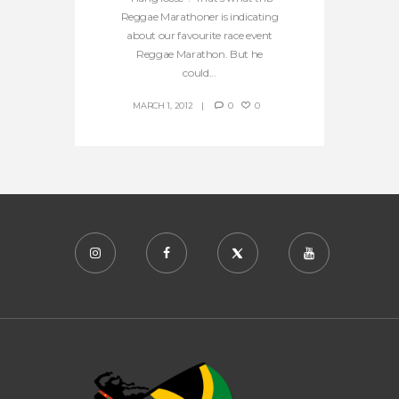
Reggae Marathoner is indicating
about our favourite race event
Reggae Marathon. But he
could...
MARCH 1, 2012
0
0