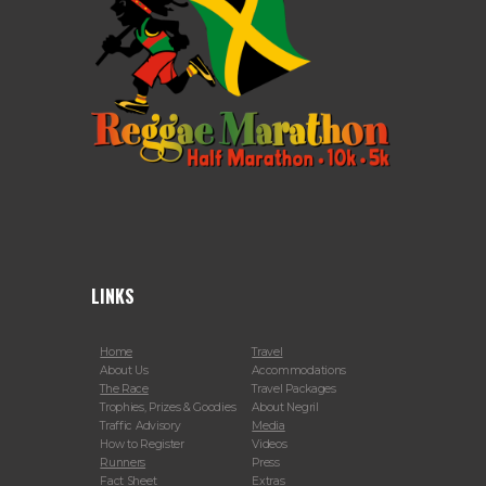
LINKS
Home
Travel
About Us
Accommodations
The Race
Travel Packages
Trophies, Prizes & Goodies
About Negril
Traffic Advisory
Media
How to Register
Videos
Runners
Press
Fact Sheet
Extras