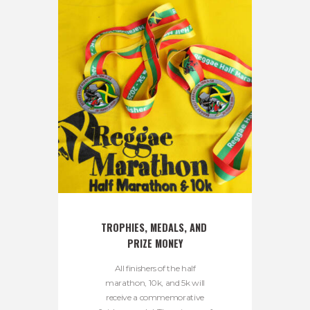
TROPHIES, MEDALS, AND 
PRIZE MONEY
All finishers of the half
marathon, 10k, and 5k will
receive a commemorative