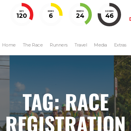
DAYS
HOURS
MINUTES
SECONDS
120
6
24
45
Home
The Race
Runners
Travel
Media
Extras
TAG: RACE
REGISTRATION