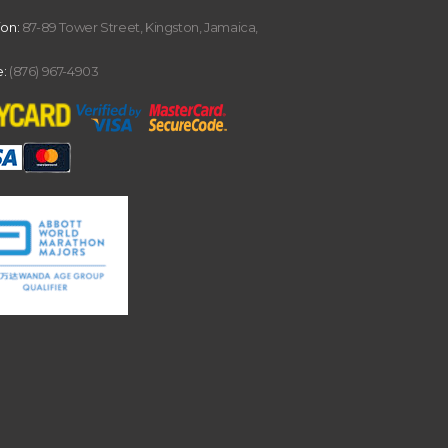
ion:
87-89 Tower Street, Kingston, Jamaica,
:
(876) 967-4903