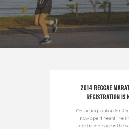
2014 REGGAE MARAT
REGISTRATION IS 
Online registration for R
now open! Yeah! The lin
registration page is the 