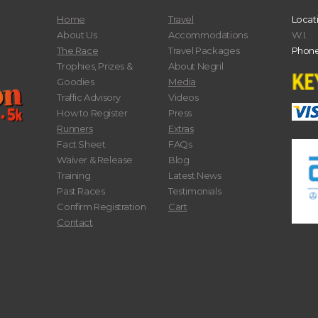
Home
Travel
Locat
About Us
Accommodations
W.I.
The Race
Travel Packages
Phone
Trophies, Prizes &
About Negril
Goodies
Media
Traffic Advisory
Videos
How to Register
Press
Runners
Extras
Fact Sheet
FAQs
Waiver & Release
Blog
Training
Latest News
Past Races
Testimonials
Confirm Registration
Cart
Contact