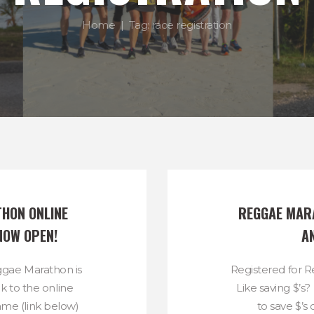
Home
Tag: race registration
HON ONLINE 
REGGAE MARA
NOW OPEN!
A
eggae Marathon is
Registered for 
k to the online
Like saving $’s
same (link below)
to save $’