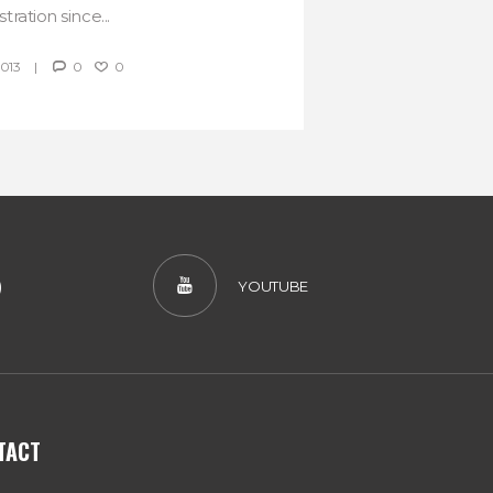
tration since...
2013
0
0
)
YOUTUBE
TACT