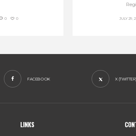
Regis
0
0
JULY 29, 
FACEBOOK
X (TWITTER
LINKS
CON