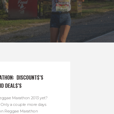
THON:  DISCOUNT$’S 
ND DEAL$’S
Reggae Marathon 2013 yet?
? Only a couple more days
s on Reggae Marathon