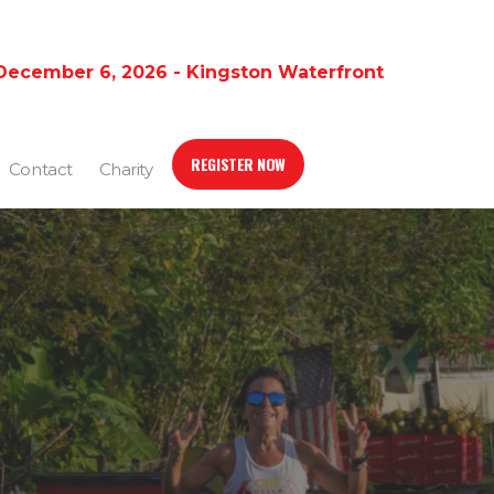
December 6, 2026 - Kingston Waterfront
REGISTER NOW
Contact
Charity