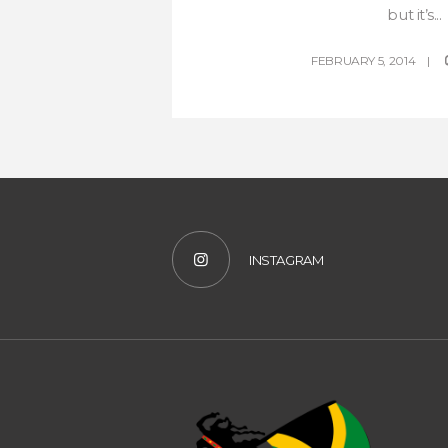
but it’s...
FEBRUARY 5, 2014
INSTAGRAM