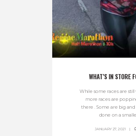
WHAT’S IN STORE 
While some races are still
more races are poppin
there . Some are big an
done on a smaller
JANUARY 27, 2021