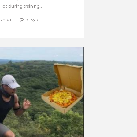
lot during training...
, 2021
0
0