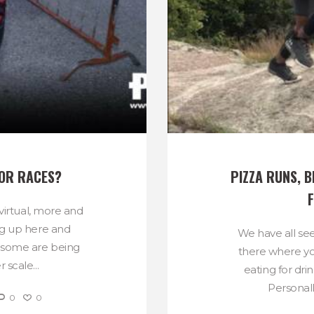
FOR RACES?
PIZZA RUNS, B
 virtual, more and
g up here and
We have all se
d some are being
there where yo
 scale...
eating for dri
Personally
0
0