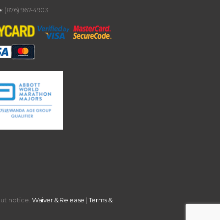
:
(876) 967-4903
out notice.
Waiver & Release
|
Terms &