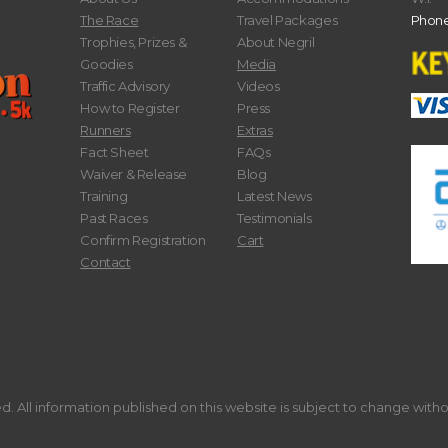
The Race
Travel Packages
Phone
Trophies, Prizes &
About Negril
Goodies
Media
Traffic Advisory
Videos
How to Register
Press
Runners
Extras
Fact Sheet
FAQs
Waiver & Release
Blog
Training
Latest News
Past Races
Testimonials
Confirm Registration
Cart
Contact
. All information published on this website is subject to change with