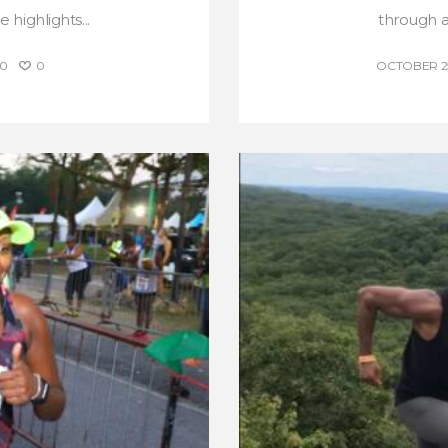
highlights...
through a 
0
0
OCTOBER 25