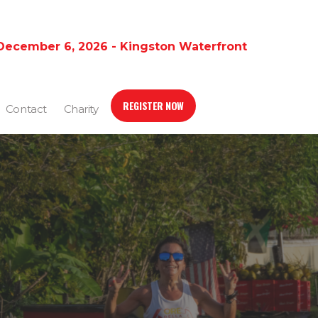
December 6, 2026 - Kingston Waterfront
REGISTER NOW
Contact
Charity