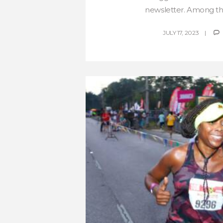
newsletter. Among the 
JULY 17, 2023