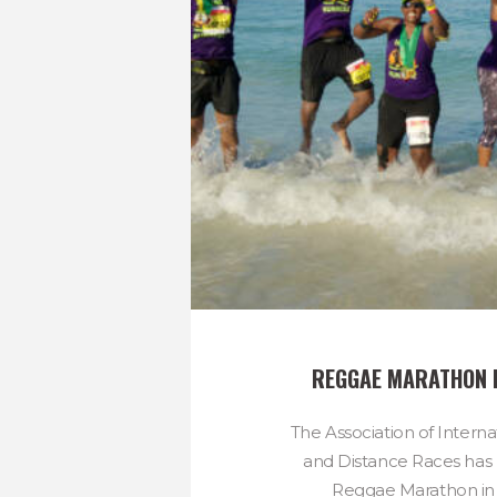
REGGAE MARATHON 
The Association of Intern
and Distance Races has 
Reggae Marathon in 