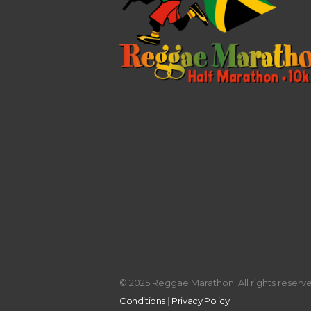
© 2025 Reggae Marathon. All rights reserved
Conditions
|
Privacy Policy