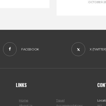
OCTOBER 28
FACEBOOK
X (TWITTER
LINKS
CON
Home
Travel
Locat
About Us
Accommodations
W.I.