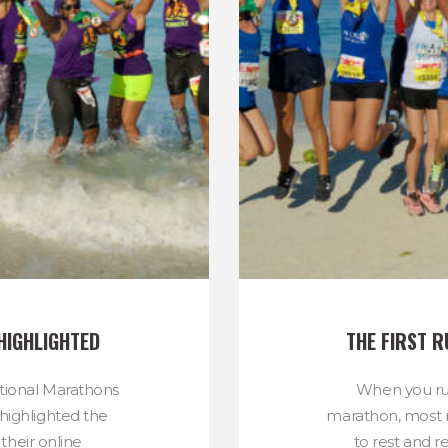
HIGHLIGHTED
THE FIRST 
ational Marathons
When you run
highlighted the
marathon, most r
their online
to rest and r