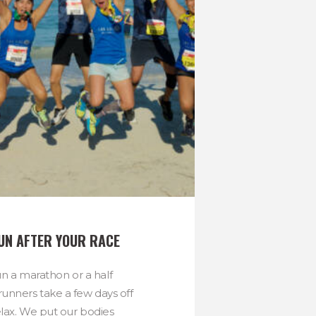
RUN AFTER YOUR RACE
 a marathon or a half
unners take a few days off
elax. We put our bodies