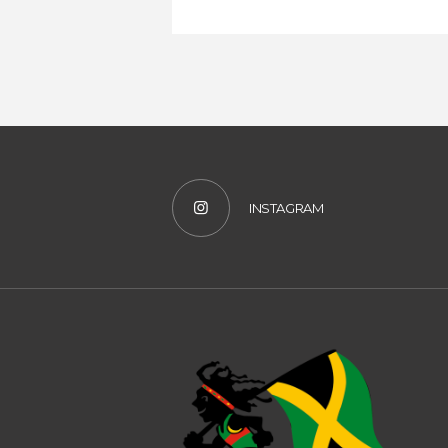
INSTAGRAM