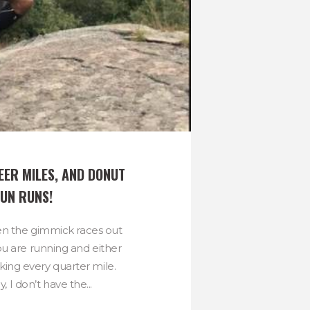
EER MILES, AND DONUT 
FUN RUNS!
en the gimmick races out
u are running and either
nking every quarter mile.
, I don’t have the...