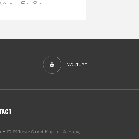
, 2020
0
0
)
YOUTUBE
TACT
ion:
87-89 Tower Street, Kingston, Jamaica,