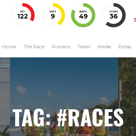
DAYS
HOURS
MINUTES
SECONDS
122
9
49
35
Home
The Race
Runners
Travel
Media
Extras
TAG: #RACES
Home
Tag: #races