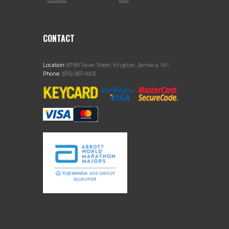
CONTACT
Location:
87-89 Tower Street, Kingston, Jamaica, W.I.
Phone:
(876) 967-4903