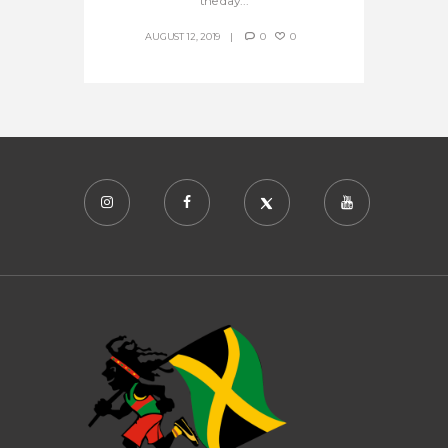
the day...
AUGUST 12, 2019
0
0