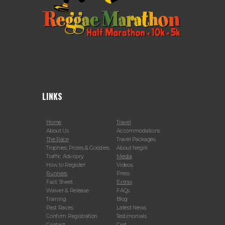
LINKS
Home
Travel
About Us
Accommodations
The Race
Travel Packages
Trophies, Prizes & Goodies
About Negril
Traffic Advisory
Media
How to Register
Videos
Runners
Press
Fact Sheet
Extras
Waiver & Release
FAQs
Training
Blog
Past Races
Latest News
Confirm Registration
Testimonials
Contact
Cart