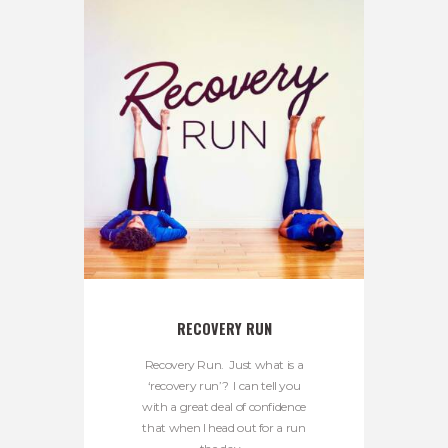
RECOVERY RUN
Recovery Run. Just what is a
‘recovery run’? I can tell you
with a great deal of confidence
that when I head out for a run