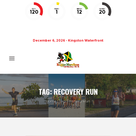
DAYS
HOURS
MINUTES
SECONDS
120
1
12
19
December 6, 2026 - Kingston Waterfront
TAG: RECOVERY RUN
Home
Tag: Recovery Run