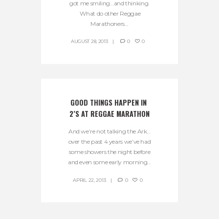
got me smiling…and thinking.
What do other Reggae
Marathoners...
AUGUST 28, 2013
0
0
GOOD THINGS HAPPEN IN 
2’S AT REGGAE MARATHON
And we’re not talking the Ark…
over the past 4 years we’ve had
some showers the night before
and even some early morning...
APRIL 22, 2013
0
0