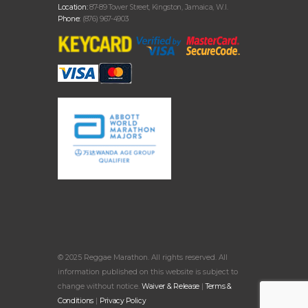
Location:
87-89 Tower Street, Kingston, Jamaica, W.I.
Phone:
(876) 967-4903
© 2025 Reggae Marathon. All rights reserved. All
information published on this website is subject to
change without notice.
Waiver & Release
|
Terms &
Conditions
|
Privacy Policy