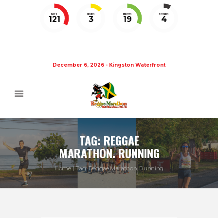
DAYS
HOURS
MINUTES
SECONDS
121
3
19
4
December 6, 2026 - Kingston Waterfront
TAG: REGGAE
MARATHON. RUNNING
Home
Tag: Reggae Marathon. Running