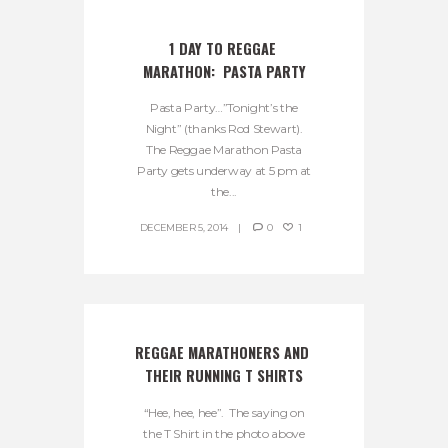
1 DAY TO REGGAE 
MARATHON:  PASTA PARTY
Pasta Party…”Tonight’s the
Night” (thanks Rod Stewart).
The Reggae Marathon Pasta
Party gets underway at 5 pm at
the...
DECEMBER 5, 2014
0
1
REGGAE MARATHONERS AND 
THEIR RUNNING T SHIRTS
“Hee, hee, hee”. The saying on
the T Shirt in the photo above