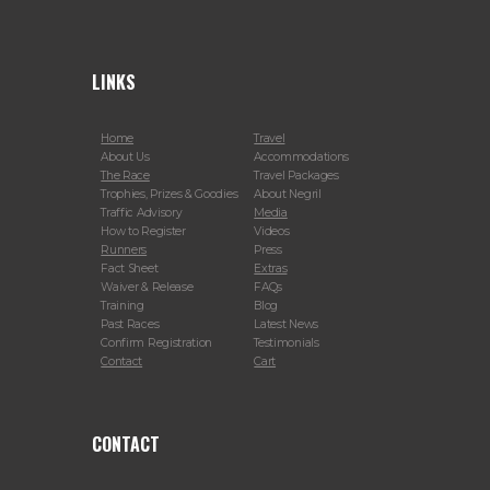
LINKS
Home
Travel
About Us
Accommodations
The Race
Travel Packages
Trophies, Prizes & Goodies
About Negril
Traffic Advisory
Media
How to Register
Videos
Runners
Press
Fact Sheet
Extras
Waiver & Release
FAQs
Training
Blog
Past Races
Latest News
Confirm Registration
Testimonials
Contact
Cart
CONTACT