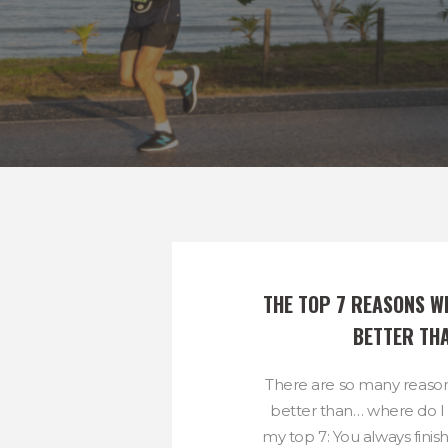
THE TOP 7 REASONS WH
BETTER TH
There are so many reason
better than… where do I 
my top 7: You always finis