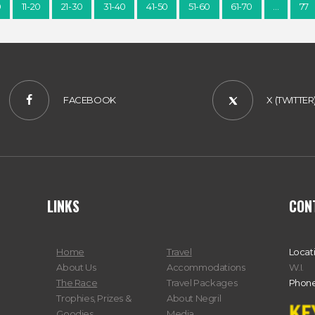
0
11-20
21-30
31-40
41-50
51-60
61-70
…
77
FACEBOOK
X (TWITTER
LINKS
CON
Home
Travel
Locat
About Us
Accommodations
W.I.
The Race
Travel Packages
Phone
Trophies, Prizes &
About Negril
Goodies
Media