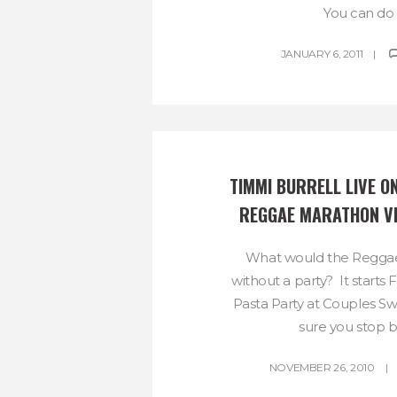
You can do it
JANUARY 6, 2011
TIMMI BURRELL LIVE ON
REGGAE MARATHON V
What would the Regga
without a party? It starts F
Pasta Party at Couples 
sure you stop by
NOVEMBER 26, 2010