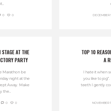
...
0
0
DECEMBER 9
 STAGE AT THE 
TOP 10 REASON
ICTORY PARTY
A R
e Marathon be
I hate it when 
riday night at the
you like to jog”
Swept Away. Make
teeth I gently co
 the...
0
0
NOVEMBER 18