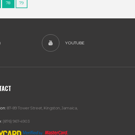
78
79
)
YOUTUBE
TACT
ion:
87-89 Tower Street, Kingston, Jamaica,
:
(876) 967-4903