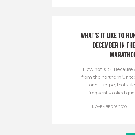
WHAT’S IT LIKE TO RUN
DECEMBER IN THE
MARATHO
How hot is it? Because
from the northern United
and Europe, that’s li
frequently asked ques
NOVEMBER 16, 2010