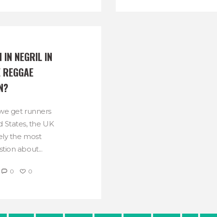
 IN NEGRIL IN 
 REGGAE 
N?
 we get runners
 States, the UK
kely the most
tion about...
0
0