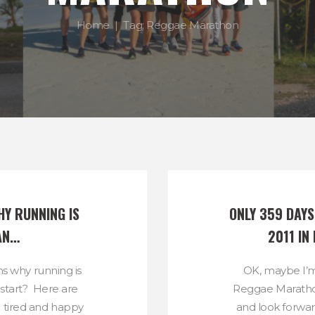
Home
Tag: Reggae Marathon
Y RUNNING IS 
ONLY 359 DAY
AN…
2011 IN
s why running is
OK, maybe I’m
start? Here are
Reggae Marathon
h tired and happy
and look forwar