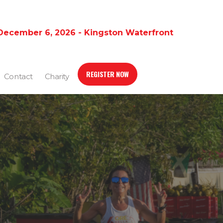
December 6, 2026 - Kingston Waterfront
REGISTER NOW
Contact
Charity