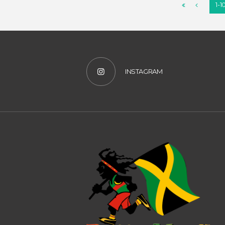
1-1
INSTAGRAM