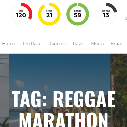
DAYS
HOURS
MINUTES
SECONDS
120
21
59
12
Home
The Race
Runners
Travel
Media
Extras
TAG: REGGAE
MARATHON