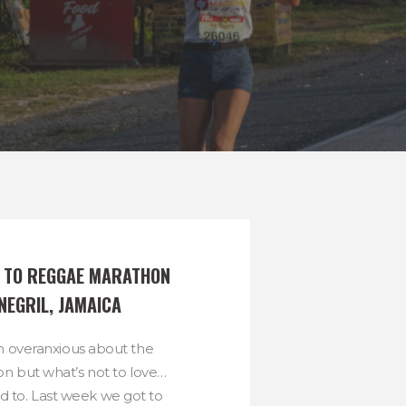
S TO REGGAE MARATHON 
 NEGRIL, JAMAICA
 overanxious about the
 but what’s not to love…
d to. Last week we got to