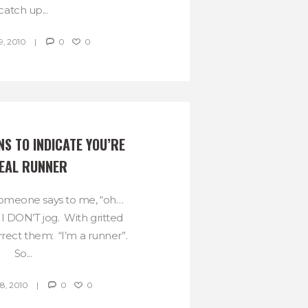
catch up...
, 2010
0
0
S TO INDICATE YOU’RE 
EAL RUNNER
someone says to me, “oh…
. I DON’T jog. With gritted
rrect them: “I’m a runner”.
So...
, 2010
0
0