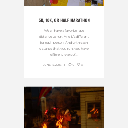
5K, 10K, OR HALF MARATHON
We all have a favorite race
distance to run. And it’s different
for each person. And with each
distance that you run; you have
different levels of...
JUNE 15, 2026
0
0