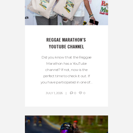
REGGAE MARATHON’S 
YOUTUBE CHANNEL
Did you know that the Reggae
Marathon has a YouTube
channel? If not, now is the
perfect time to check it out. If
you have participated in one of...
JULY 1, 2026
0
0