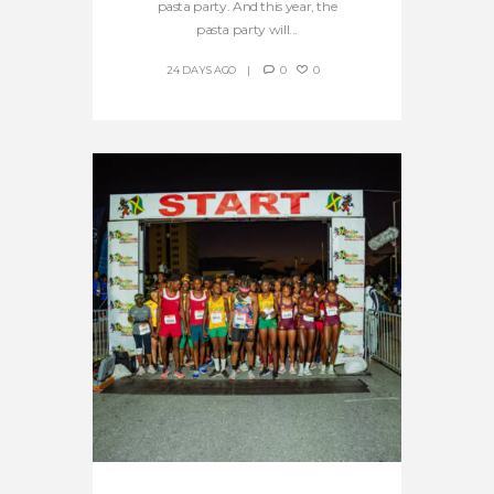
pasta party. And this year, the
pasta party will...
24 DAYS AGO
0
0