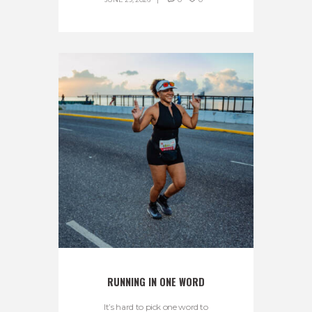
RUNNING IN ONE WORD
It’s hard to pick one word to