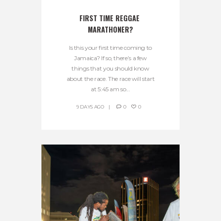
FIRST TIME REGGAE 
MARATHONER?
Is this your first time coming to
Jamaica? If so, there’s a few
things that you should know
about the race. The race will start
at 5:45 am so...
9 DAYS AGO
0
0