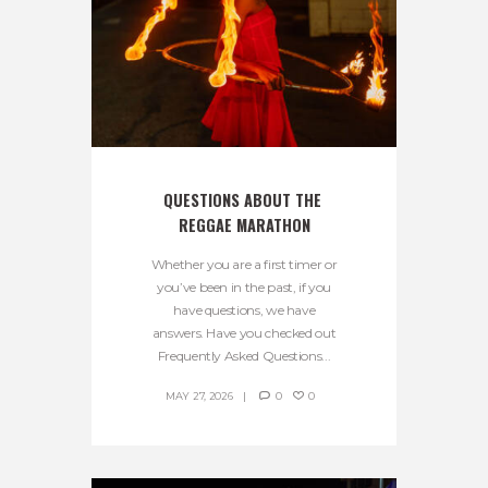
QUESTIONS ABOUT THE 
REGGAE MARATHON
Whether you are a first timer or
you’ve been in the past, if you
have questions, we have
answers. Have you checked out
Frequently Asked Questions...
MAY 27, 2026
0
0