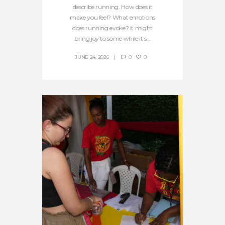
describe running. How does it
make you feel? What emotions
does running evoke? It might
bring joy to some while it’s...
JUNE 24, 2026
0
0