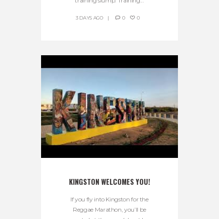
training slump. Training...
3 DAYS AGO
0
0
KINGSTON WELCOMES YOU!
If you fly into Kingston for the
Reggae Marathon, you’ll be