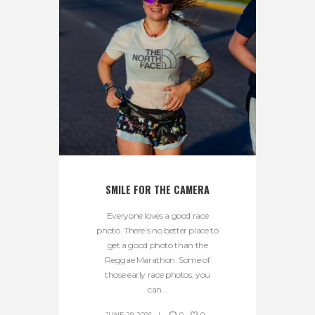
SMILE FOR THE CAMERA
Everyone loves a good race
photo. There’s no better place to
get a good photo than the
Reggae Marathon. Some of
those early race photos, you
can...
JUNE 29, 2026
0
0