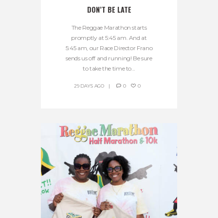
DON’T BE LATE
The Reggae Marathon starts
promptly at 5:45 am. And at
5:45 am, our Race Director Frano
sends us off and running! Be sure
to take the time to...
29 DAYS AGO
0
0