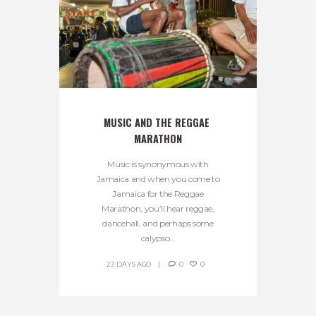
MUSIC AND THE REGGAE 
MARATHON
Music is synonymous with
Jamaica and when you come to
Jamaica for the Reggae
Marathon, you’ll hear reggae,
dancehall, and perhaps some
calypso...
22 DAYS AGO
0
0