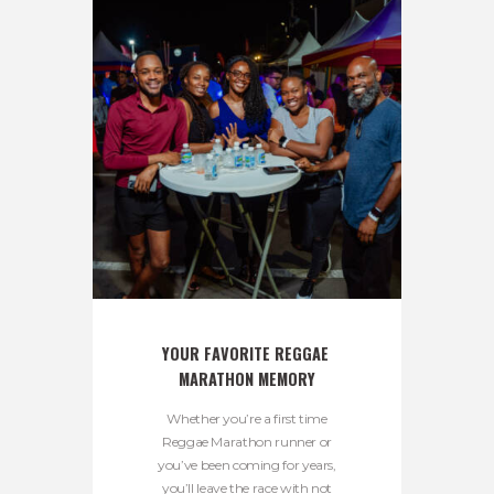
YOUR FAVORITE REGGAE 
MARATHON MEMORY
Whether you’re a first time
Reggae Marathon runner or
you’ve been coming for years,
you’ll leave the race with not