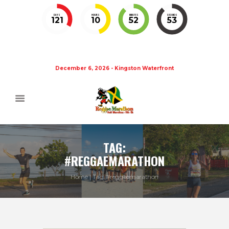
DAYS
HOURS
MINUTES
SECONDS
121
10
52
52
December 6, 2026 - Kingston Waterfront
TAG:
#REGGAEMARATHON
Home
Tag: #reggaemarathon