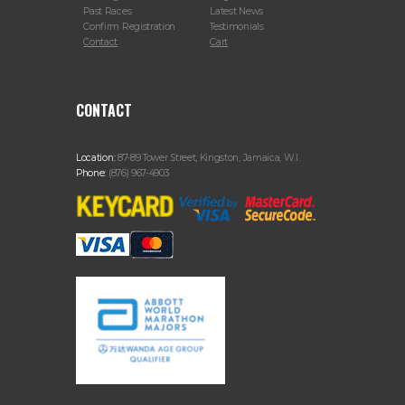
Past Races
Latest News
Confirm Registration
Testimonials
Contact
Cart
CONTACT
Location:
87-89 Tower Street, Kingston, Jamaica, W.I.
Phone:
(876) 967-4903