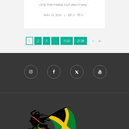
only the medal, but also many...
MAY 25, 2026
0
0
1
2
3
…
11-20
21-28