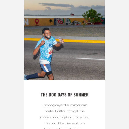
THE DOG DAYS OF SUMMER
The dog days of summer can
make it difficult to get the
motivation to get out for a run.
This could be the result of a