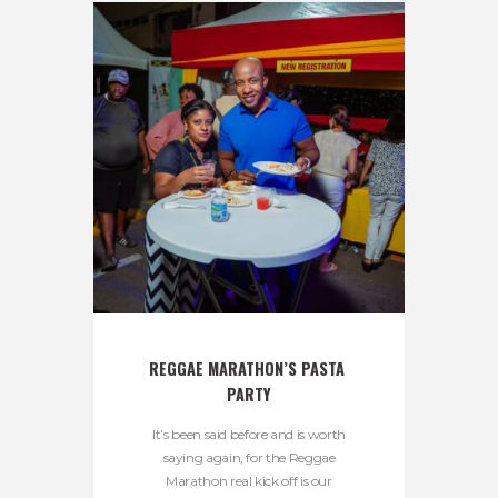
REGGAE MARATHON’S PASTA 
PARTY
It’s been said before and is worth
saying again, for the Reggae
Marathon real kick off is our