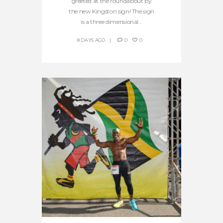
greeted at the roundabout by
the new Kingston sign! The sign
is a three dimensional...
8 DAYS AGO
0
0