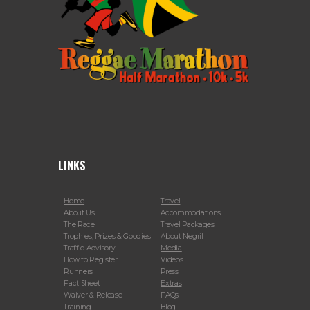
LINKS
Home
Travel
About Us
Accommodations
The Race
Travel Packages
Trophies, Prizes & Goodies
About Negril
Traffic Advisory
Media
How to Register
Videos
Runners
Press
Fact Sheet
Extras
Waiver & Release
FAQs
Training
Blog