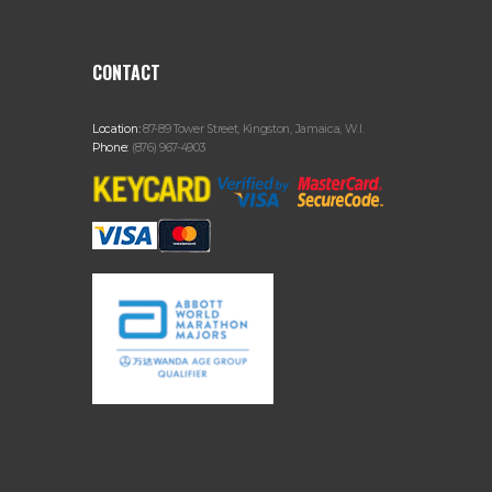
CONTACT
Location:
87-89 Tower Street, Kingston, Jamaica, W.I.
Phone:
(876) 967-4903