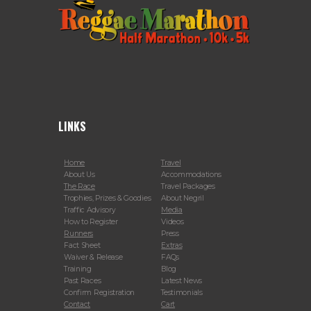
LINKS
Home
Travel
About Us
Accommodations
The Race
Travel Packages
Trophies, Prizes & Goodies
About Negril
Traffic Advisory
Media
How to Register
Videos
Runners
Press
Fact Sheet
Extras
Waiver & Release
FAQs
Training
Blog
Past Races
Latest News
Confirm Registration
Testimonials
Contact
Cart