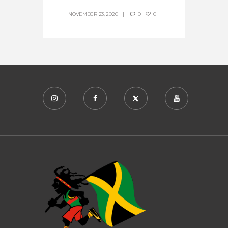
NOVEMBER 23, 2020
0
0