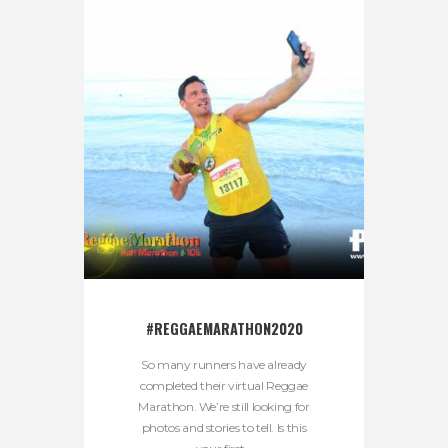
#REGGAEMARATHON2020
So many runners have already
completed their virtual Reggae
Marathon. We’re still looking for
photos and stories to tell. Is this