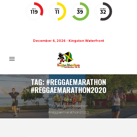
DAYS
HOURS
MINUTES
SECONDS
119
11
39
32
December 6, 2026 - Kingston Waterfront
TAG: #REGGAEMARATHON
#REGGAEMARATHON2020
Home
Tag: #reggaemarathon
#reggaemarathon2020