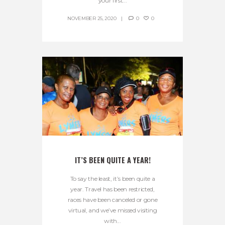
your first...
NOVEMBER 25, 2020
0
0
IT’S BEEN QUITE A YEAR!
To say the least, it’s been quite a
year. Travel has been restricted,
races have been canceled or gone
virtual, and we’ve missed visiting
with...