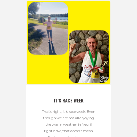
IT’S RACE WEEK
That’s right, it is race week. Even
though we are not all enjoying
the warm weather in Negril
right now, that doesn’t mean