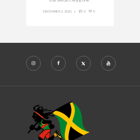
that we can’t enjoy one...
DECEMBER 2, 2020
0
0