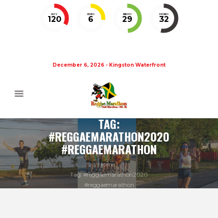
DAYS
HOURS
MINUTES
SECONDS
120
6
29
31
December 6, 2026 - Kingston Waterfront
TAG:
#REGGAEMARATHON2020
#REGGAEMARATHON
Home
Tag: #reggaemarathon2020
#reggaemarathon