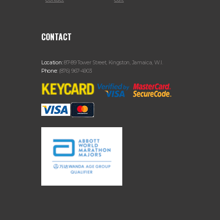
CONTACT
Location:
87-89 Tower Street, Kingston, Jamaica, W.I.
Phone:
(876) 967-4903