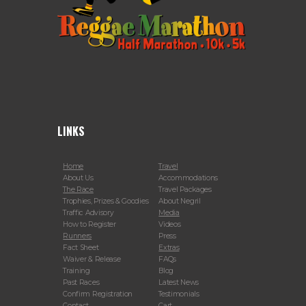
LINKS
Home
Travel
About Us
Accommodations
The Race
Travel Packages
Trophies, Prizes & Goodies
About Negril
Traffic Advisory
Media
How to Register
Videos
Runners
Press
Fact Sheet
Extras
Waiver & Release
FAQs
Training
Blog
Past Races
Latest News
Confirm Registration
Testimonials
Contact
Cart