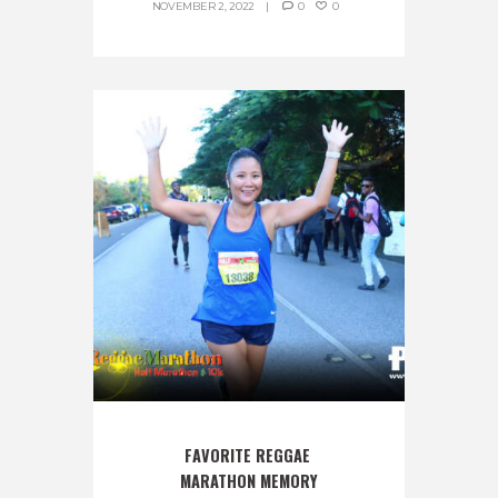
NOVEMBER 2, 2022
0
0
FAVORITE REGGAE 
MARATHON MEMORY