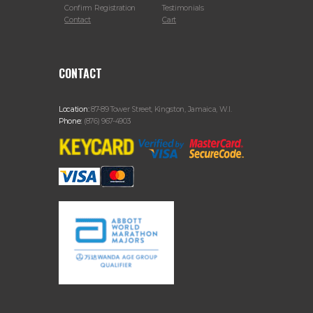
Confirm Registration
Testimonials
Contact
Cart
CONTACT
Location:
87-89 Tower Street, Kingston, Jamaica, W.I.
Phone:
(876) 967-4903