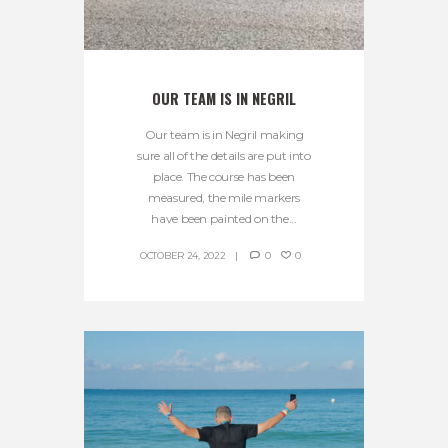
OUR TEAM IS IN NEGRIL
Our team is in Negril making
sure all of the details are put into
place. The course has been
measured, the mile markers
have been painted on the...
OCTOBER 24, 2022
0
0