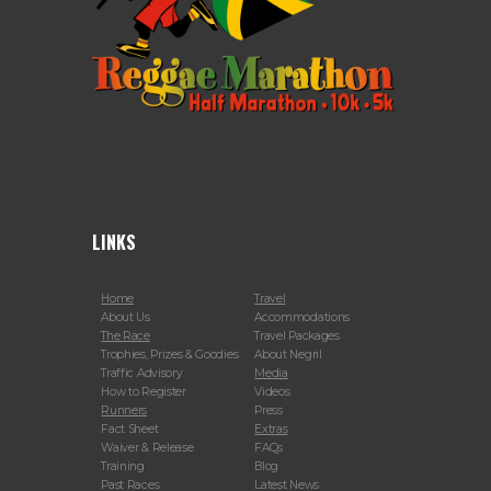
LINKS
Home
Travel
About Us
Accommodations
The Race
Travel Packages
Trophies, Prizes & Goodies
About Negril
Traffic Advisory
Media
How to Register
Videos
Runners
Press
Fact Sheet
Extras
Waiver & Release
FAQs
Training
Blog
Past Races
Latest News