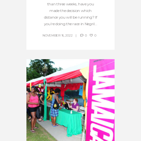
than three weeks, have you
made the decision which
distance you will be running? If
you’re doing the race in Negril...
NOVEMBER 16, 2022
0
0