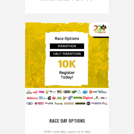
RACE DAY OPTIONS
With race day upon us in less