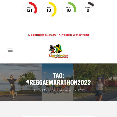
DAYS
HOURS
MINUTES
SECONDS
121
10
18
8
December 6, 2026 - Kingston Waterfront
TAG:
#REGGAEMARATHON2022
Home
Tag: #reggaemarathon2022