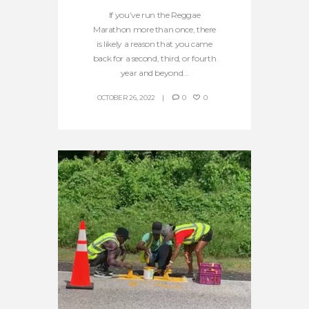
If you’ve run the Reggae
Marathon more than once, there
is likely a reason that you came
back for a second, third, or fourth
year and beyond...
OCTOBER 26, 2022
0
0