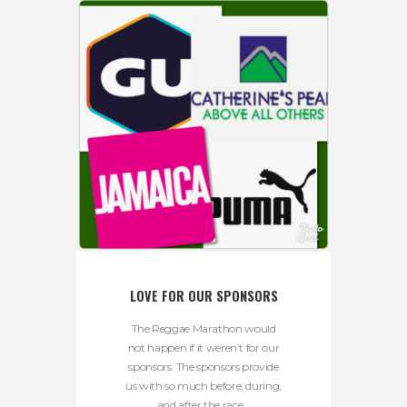
LOVE FOR OUR SPONSORS
The Reggae Marathon would
not happen if it weren’t for our
sponsors. The sponsors provide
us with so much before, during,
and after the race...