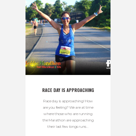
RACE DAY IS APPROACHING
Race day is approaching! How
are you feeling? We are at time
where those who are running
the Marathon are approaching
their last few longs runs...