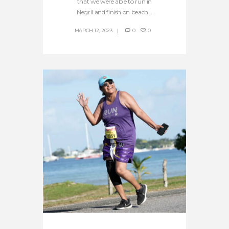
that we were able to run in
Negril and finish on beach...
MARCH 12, 2023
0
0