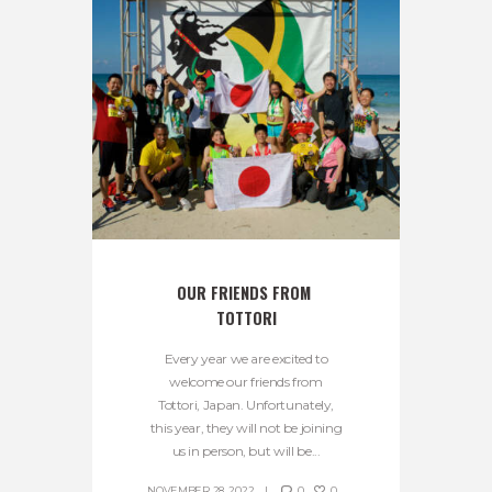
OUR FRIENDS FROM 
TOTTORI
Every year we are excited to
welcome our friends from
Tottori, Japan. Unfortunately,
this year, they will not be joining
us in person, but will be...
NOVEMBER 28, 2022
0
0