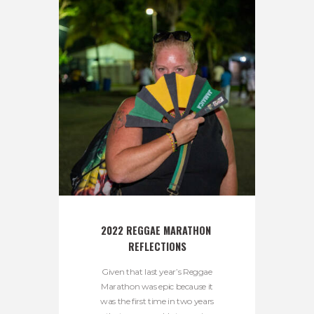
2022 REGGAE MARATHON 
REFLECTIONS
Given that last year’s Reggae
Marathon was epic because it
was the first time in two years