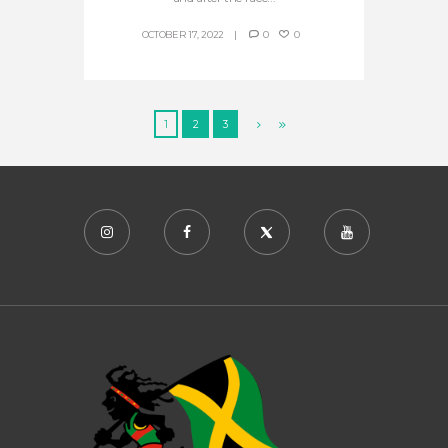
OCTOBER 17, 2022
0
0
1
2
3