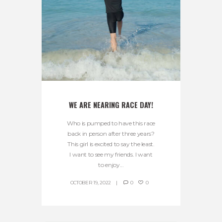
WE ARE NEARING RACE DAY!
Who is pumped to have this race
back in person after three years?
This girl is excited to say the least.
I want to see my friends. I want
to enjoy...
OCTOBER 19, 2022
0
0