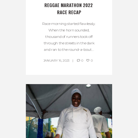
REGGAE MARATHON 2022 
RACE RECAP
Race morning started flawlessly.
When the horn sounded,
thousand of runners took off
through the streets in the dark
and ran to the round-a-bout...
JANUARY 16, 2023
0
0