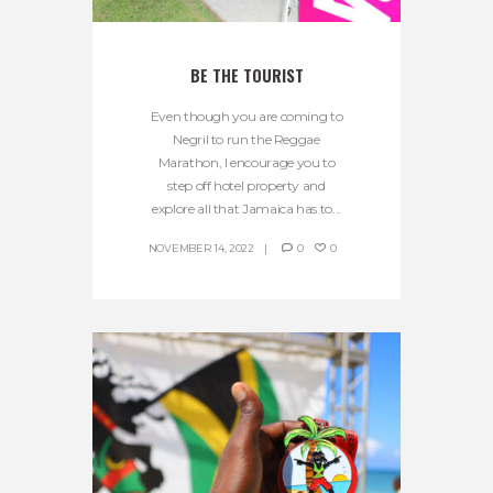
BE THE TOURIST
Even though you are coming to
Negril to run the Reggae
Marathon, I encourage you to
step off hotel property and
explore all that Jamaica has to...
NOVEMBER 14, 2022
0
0