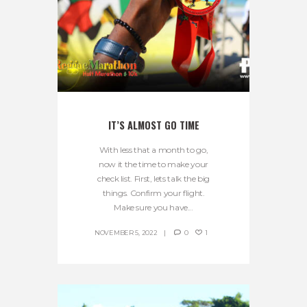
IT’S ALMOST GO TIME
With less that a month to go,
now it the time to make your
check list. First, lets talk the big
things. Confirm your flight.
Make sure you have...
NOVEMBER 5, 2022
0
1