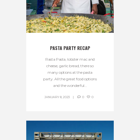
PASTA PARTY RECAP
Rasta Pasta, lobster mac and
cheese, garlic bread, there so
many options at the pasta
party. All the great food options
and the wonderful...
JANUARY 8, 2023
0
0