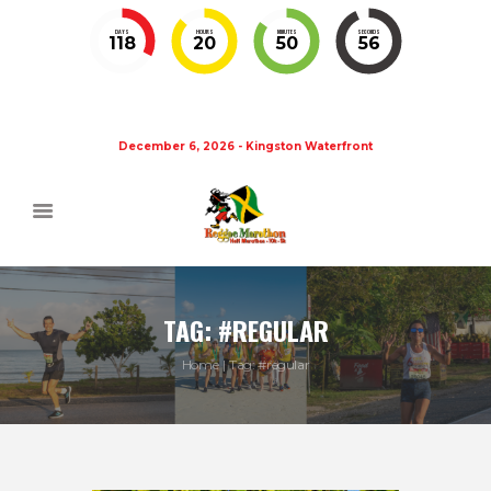
DAYS
HOURS
MINUTES
SECONDS
118
20
50
55
December 6, 2026 - Kingston Waterfront
TAG: #REGULAR
Home
Tag: #regular