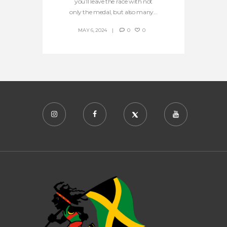
you’ll leave the race with not
only the medal, but also many...
MAY 6, 2024
0
0