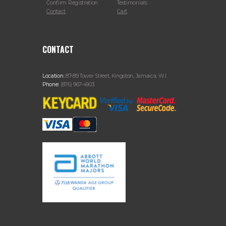
Confirm Registration
Testimonials
Contact
Cart
CONTACT
Location:
87-89 Tower Street, Kingston, Jamaica, W.I.
Phone:
(876) 967-4903