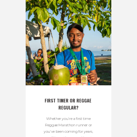
FIRST TIMER OR REGGAE 
REGULAR?
Whether you’re a first time
Reggae Marathon runner or
you’ve been coming for years,