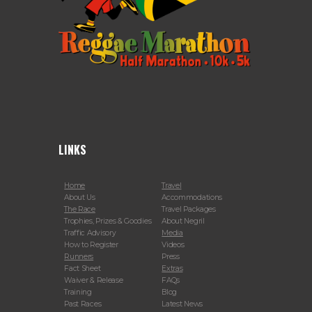
LINKS
Home
Travel
About Us
Accommodations
The Race
Travel Packages
Trophies, Prizes & Goodies
About Negril
Traffic Advisory
Media
How to Register
Videos
Runners
Press
Fact Sheet
Extras
Waiver & Release
FAQs
Training
Blog
Past Races
Latest News