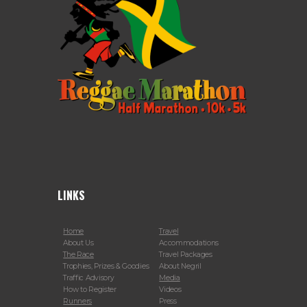
LINKS
Home
Travel
About Us
Accommodations
The Race
Travel Packages
Trophies, Prizes & Goodies
About Negril
Traffic Advisory
Media
How to Register
Videos
Runners
Press