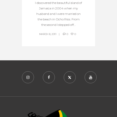
I discovered the beautiful island of
Jamaica in 2004 when my
husband and I were married on
the beach in Ocho Rios. From
the second I stepped off...
MARCH 8, 2011
0
0