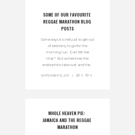
SOME OF OUR FAVOURITE 
REGGAE MARATHON BLOG 
POSTS
Some days it is hell just to get out
of bed early to go for the
morning run. Ever felt like
that? But sometimes the
endorphins take over and the...
SEPTEMBER 15, 2011
0
0
WHOLE HEAVEN PIE:  
JAMAICA AND THE REGGAE 
MARATHON