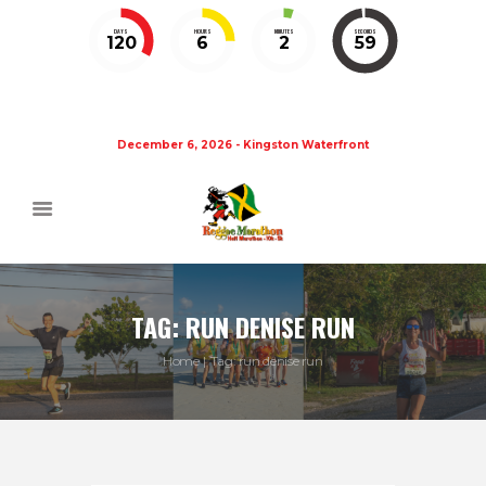
DAYS
HOURS
MINUTES
SECONDS
120
6
2
58
December 6, 2026 - Kingston Waterfront
TAG: RUN DENISE RUN
Home
Tag: run denise run