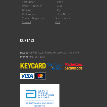
Fact Sheet
Extras
Waiver & Release
FAQs
Training
Blog
Past Races
Latest News
Confirm Registration
Testimonials
Contact
Cart
CONTACT
Location:
87-89 Tower Street, Kingston, Jamaica, W.I.
Phone:
(876) 967-4903