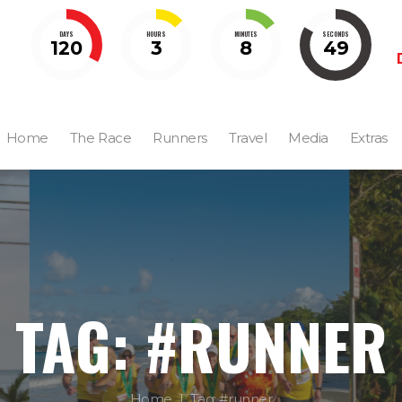
DAYS
HOURS
MINUTES
SECONDS
120
3
8
48
Home
The Race
Runners
Travel
Media
Extras
TAG: #RUNNER
Home
Tag: #runner