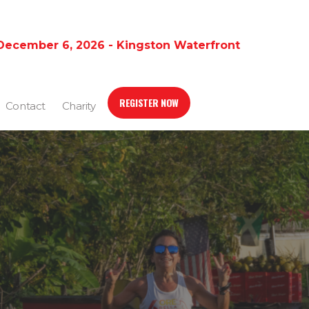
December 6, 2026 - Kingston Waterfront
REGISTER NOW
Contact
Charity