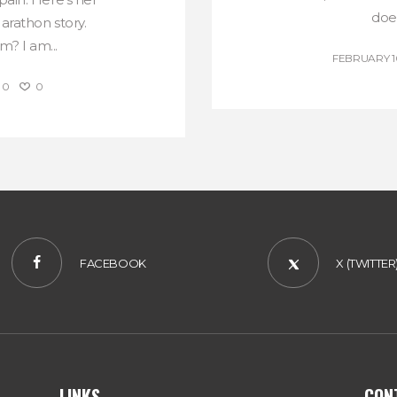
does
rathon story.
? I am...
FEBRUARY 10
0
0
FACEBOOK
X (TWITTER
LINKS
CON