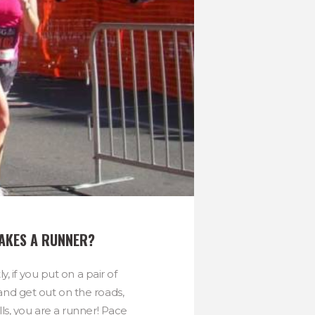
AKES A RUNNER?
ly, if you put on a pair of
and get out on the roads,
ills, you are a runner! Pace