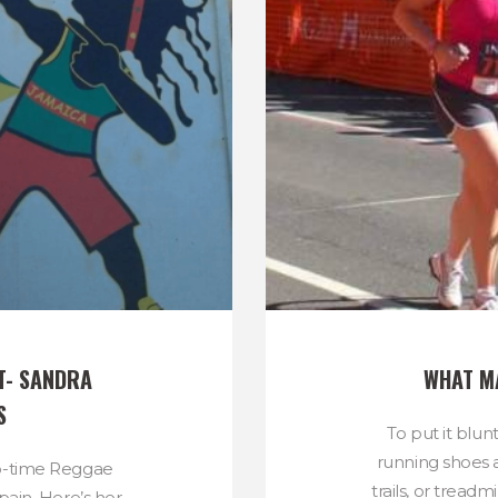
- SANDRA 
WHAT M
S
To put it blunt
running shoes 
wo-time Reggae
trails, or treadm
ain. Here’s her