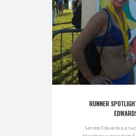
RUNNER SPOTLIGHT
EDWARD
Sandra Edwards is a t
Marathon runner from Sp