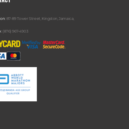
ion:
87-89 Tower Street, Kingston, Jamaica,
:
(876) 967-4903