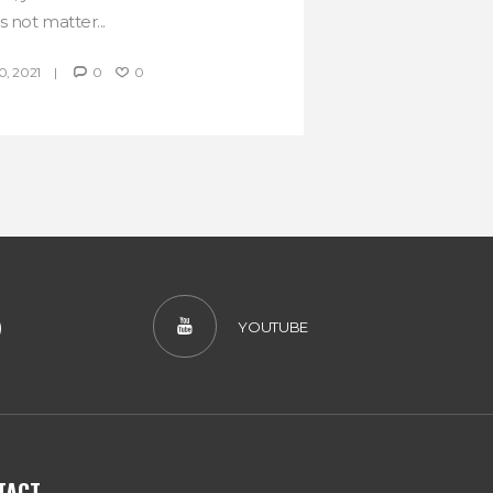
 not matter...
, 2021
0
0
)
YOUTUBE
TACT