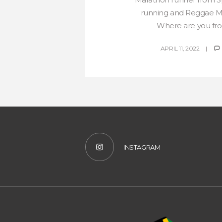
running and Reggae Ma
Where are you from
APRIL 11, 2022
INSTAGRAM