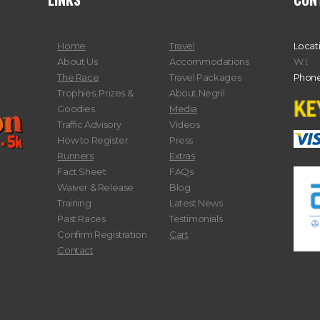
Home
Travel
Locat
About Us
Accommodations
W.I.
The Race
Travel Packages
Phone
Trophies, Prizes &
About Negril
Goodies
Media
Traffic Advisory
Videos
How to Register
Press
Runners
Extras
Fact Sheet
FAQs
Waiver & Release
Blog
Training
Latest News
Past Races
Testimonials
Confirm Registration
Cart
Contact