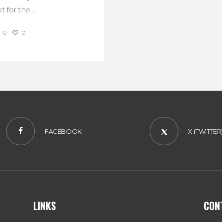
 for the...
0
0
FACEBOOK
X (TWITTER
LINKS
CON