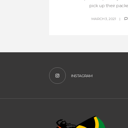
pick up their packet
MARCH 3, 2021
INSTAGRAM