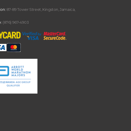
ion:
87-89 Tower Street, Kingston, Jamaica,
:
(876) 967-4903