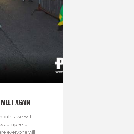
 MEET AGAIN
 months, we will
ts complex of
e everyone will