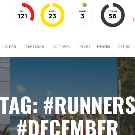
DAYS
HOURS
MINUTES
SECONDS
121
23
3
55
Home
The Race
Runners
Travel
Media
Extras
TAG: #RUNNER
#DECEMBER