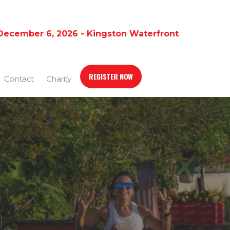
December 6, 2026 - Kingston Waterfront
REGISTER NOW
Contact
Charity
S