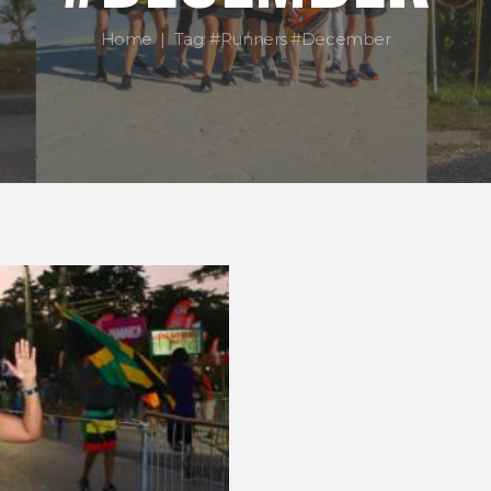
Home
Tag: #Runners #December