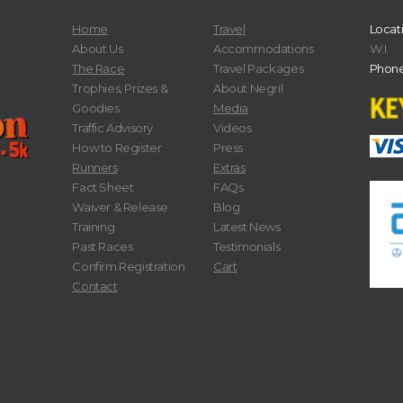
Home
Travel
Locat
About Us
Accommodations
W.I.
The Race
Travel Packages
Phone
Trophies, Prizes &
About Negril
Goodies
Media
Traffic Advisory
Videos
How to Register
Press
Runners
Extras
Fact Sheet
FAQs
Waiver & Release
Blog
Training
Latest News
Past Races
Testimonials
Confirm Registration
Cart
Contact