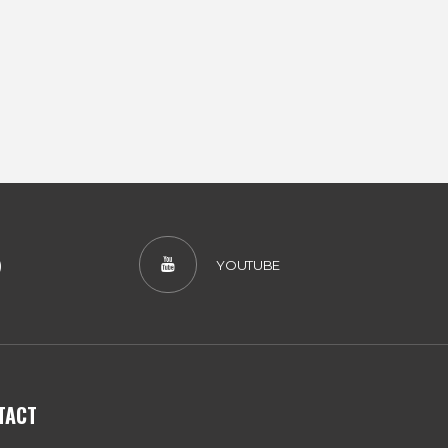
)
YOUTUBE
TACT