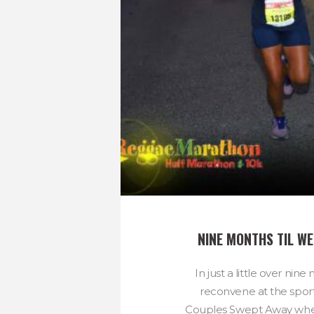
NINE MONTHS TIL WE
In just a little over nine
reconvene at the spor
Couples Swept Away wher