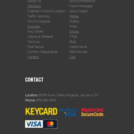
About Us
Accommodations
The Race
Travel Packages
Trophies, Prizes & Goodies
About Negril
Traffic Advisory
Media
How to Register
Videos
Runners
Press
Fact Sheet
Extras
Waiver & Release
FAQs
Training
Blog
Past Races
Latest News
Confirm Registration
Testimonials
Contact
Cart
CONTACT
Location:
87-89 Tower Street, Kingston, Jamaica, W.I.
Phone:
(876) 967-4903