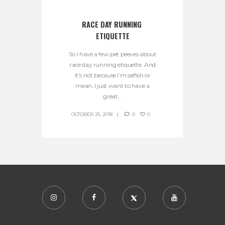
RACE DAY RUNNING 
ETIQUETTE
So I have a few pet peeves about
race day running etiquette. And
it’s not because I’m selfish or
mean, I just want to have a
great...
OCTOBER 29, 2018
0
0