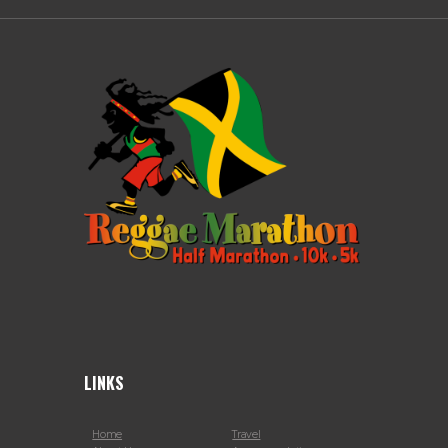
LINKS
Home
Travel