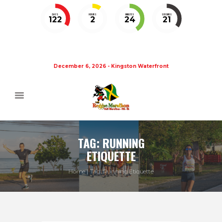
DAYS
HOURS
MINUTES
SECONDS
122
2
24
20
December 6, 2026 - Kingston Waterfront
TAG: RUNNING
ETIQUETTE
Home
Tag: Running Etiquette