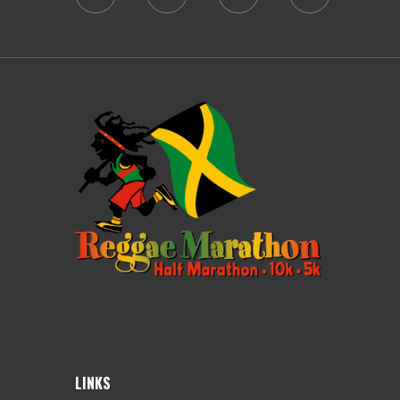
LINKS