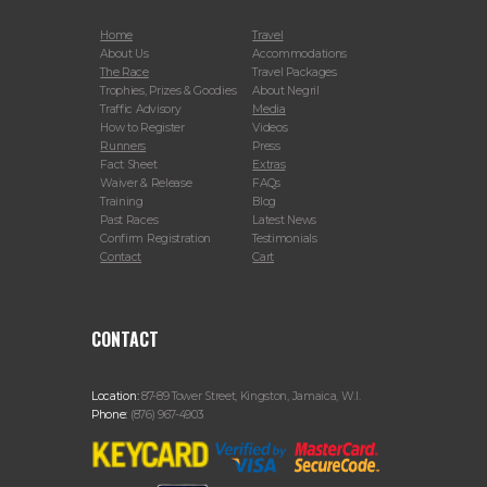
Home
Travel
About Us
Accommodations
The Race
Travel Packages
Trophies, Prizes & Goodies
About Negril
Traffic Advisory
Media
How to Register
Videos
Runners
Press
Fact Sheet
Extras
Waiver & Release
FAQs
Training
Blog
Past Races
Latest News
Confirm Registration
Testimonials
Contact
Cart
CONTACT
Location:
87-89 Tower Street, Kingston, Jamaica, W.I.
Phone:
(876) 967-4903