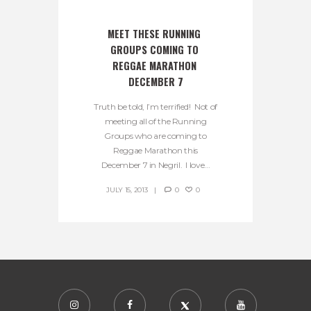
MEET THESE RUNNING 
GROUPS COMING TO 
REGGAE MARATHON 
DECEMBER 7
Truth be told, I’m terrified! Not of
meeting all of the Running
Groups who are coming to
Reggae Marathon this
December 7 in Negril. I love...
JULY 15, 2013
0
0