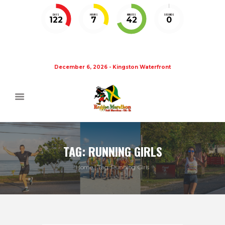
DAYS
HOURS
MINUTES
SECONDS
122
7
41
59
December 6, 2026 - Kingston Waterfront
TAG: RUNNING GIRLS
Home
Tag: Running Girls