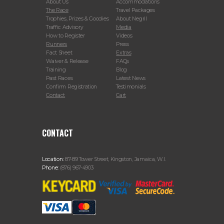
About Us
Accommodations
The Race
Travel Packages
Trophies, Prizes & Goodies
About Negril
Traffic Advisory
Media
How to Register
Videos
Runners
Press
Fact Sheet
Extras
Waiver & Release
FAQs
Training
Blog
Past Races
Latest News
Confirm Registration
Testimonials
Contact
Cart
CONTACT
Location:
87-89 Tower Street, Kingston, Jamaica, W.I.
Phone:
(876) 967-4903