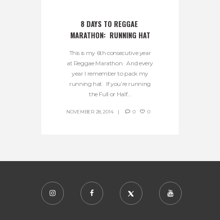
8 DAYS TO REGGAE 
MARATHON:  RUNNING HAT
This is my 6th consecutive year
at Reggae Marathon. And every
year I remember to pack my
running hat. If you’re running
the Full or Half...
NOVEMBER 28, 2014
0
0