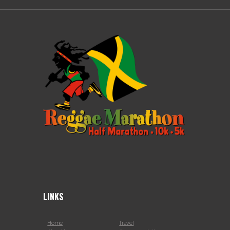
LINKS
Home
Travel