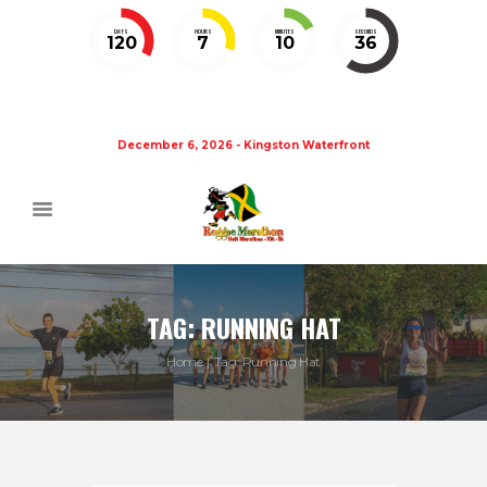
DAYS
HOURS
MINUTES
SECONDS
120
7
10
35
December 6, 2026 - Kingston Waterfront
TAG: RUNNING HAT
Home
Tag: Running Hat