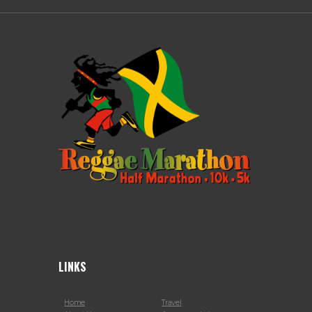
LINKS
Home
Travel