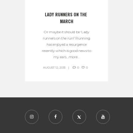
LADY RUNNERS ON THE 
MARCH
Or maybe it should be ‘Lady
runners on the run!’ Running
has enjoyed a resurgence
recently which is good news to
my ears…more...
AUGUST 12, 2013
0
0