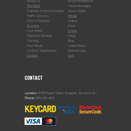
About Us
Accommodations
The Race
Travel Packages
Trophies, Prizes & Goodies
About Negril
Traffic Advisory
Media
How to Register
Videos
Runners
Press
Fact Sheet
Extras
Waiver & Release
FAQs
Training
Blog
Past Races
Latest News
Confirm Registration
Testimonials
Contact
Cart
CONTACT
Location:
87-89 Tower Street, Kingston, Jamaica, W.I.
Phone:
(876) 967-4903