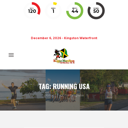
DAYS
HOURS
MINUTES
SECONDS
120
1
44
49
December 6, 2026 - Kingston Waterfront
TAG: RUNNING USA
Home
Tag: running usa