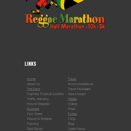
LINKS
Home
Travel
About Us
Accommodations
The Race
Travel Packages
Trophies, Prizes & Goodies
About Negril
Traffic Advisory
Media
How to Register
Videos
Runners
Press
Fact Sheet
Extras
Waiver & Release
FAQs
Training
Blog
Past Races
Latest News