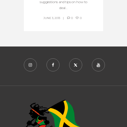
suggestions and tips on how to
deal...
JUNE 3, 2013
0
0