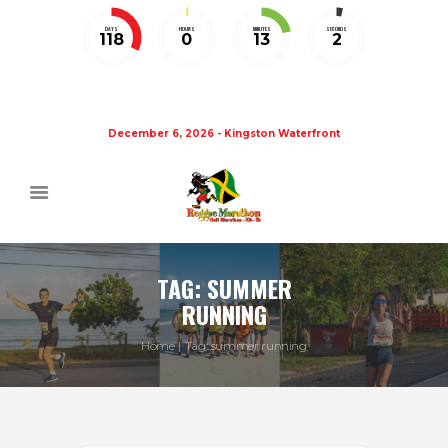
DAYS
HOURS
MINUTES
SECONDS
118
0
13
1
December 6, 2026 - Kingston Waterfront
TAG: SUMMER
RUNNING
Home
Tag: summer running