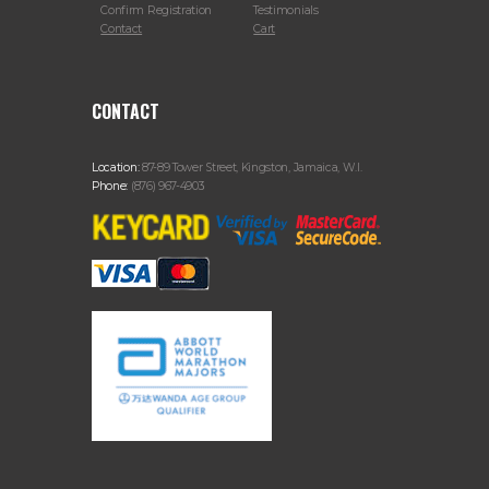
Confirm Registration
Testimonials
Contact
Cart
CONTACT
Location:
87-89 Tower Street, Kingston, Jamaica, W.I.
Phone:
(876) 967-4903