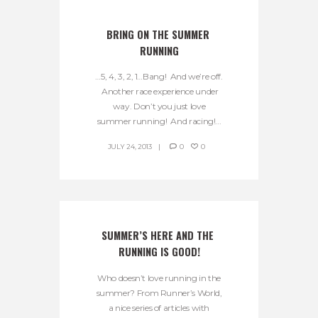
BRING ON THE SUMMER 
RUNNING
…5, 4, 3, 2, 1…Bang! And we’re off.
Another race experience under
way. Don’t you just love
summer running! And racing!...
JULY 24, 2013
0
0
SUMMER’S HERE AND THE 
RUNNING IS GOOD!
Who doesn’t love running in the
summer? From Runner’s World,
a nice series of articles with