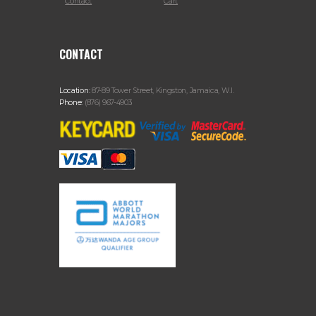
Contact
Cart
CONTACT
Location:
87-89 Tower Street, Kingston, Jamaica, W.I.
Phone:
(876) 967-4903