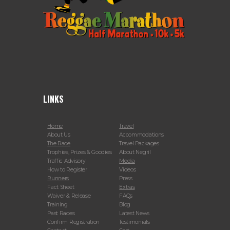
LINKS
Home
Travel
About Us
Accommodations
The Race
Travel Packages
Trophies, Prizes & Goodies
About Negril
Traffic Advisory
Media
How to Register
Videos
Runners
Press
Fact Sheet
Extras
Waiver & Release
FAQs
Training
Blog
Past Races
Latest News
Confirm Registration
Testimonials