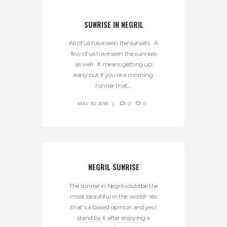
SUNRISE IN NEGRIL
All of us have seen the sunsets. A
few of us have seen the sunrises
as well. It means getting up
early but if you’re a morning
runner that...
MAY 30, 2018
0
0
NEGRIL SUNRISE
The sunrise in Negril could be the
most beautiful in the world! Yes
that’s a biased opinion and yes I
stand by it after enjoying a