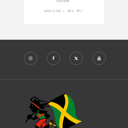
number...
APRIL 8, 2015
0
0