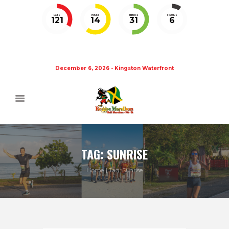
DAYS
HOURS
MINUTES
SECONDS
121
14
31
5
December 6, 2026 - Kingston Waterfront
TAG: SUNRISE
Home
Tag: Sunrise