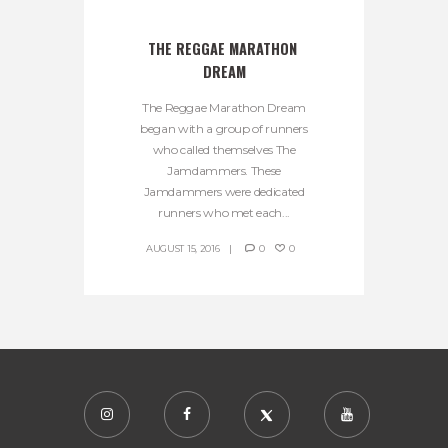
THE REGGAE MARATHON 
DREAM
The Reggae Marathon Dream
began with a group of runners
who called themselves The
Jamdammers. These
Jamdammers were dedicated
runners who met each...
AUGUST 15, 2016
0
0