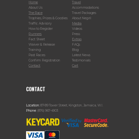
Home
Travel
About Us
Accommodations
The Race
Travel Packages
Trophies, Prizes & Goodies
About Negril
Traffic Advisory
Media
How to Register
Videos
Runners
Press
Fact Sheet
Extras
Waiver & Release
FAQs
Training
Blog
Past Races
Latest News
Confirm Registration
Testimonials
Contact
Cart
CONTACT
Location:
87-89 Tower Street, Kingston, Jamaica, W.I.
Phone:
(876) 967-4903