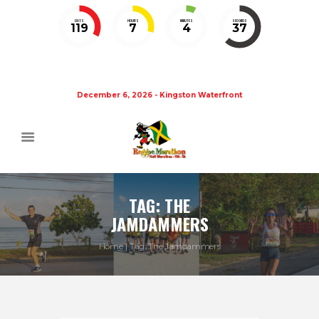
DAYS
HOURS
MINUTES
SECONDS
119
7
4
36
December 6, 2026 - Kingston Waterfront
TAG: THE
JAMDAMMERS
Home
Tag: The Jamdammers