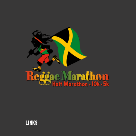
LINKS