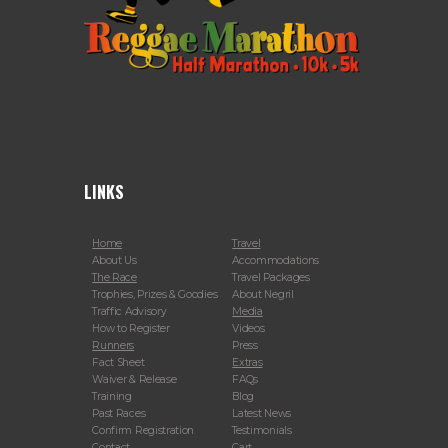
LINKS
Home
Travel
About Us
Accommodations
The Race
Travel Packages
Trophies, Prizes & Goodies
About Negril
Traffic Advisory
Media
How to Register
Videos
Runners
Press
Fact Sheet
Extras
Waiver & Release
FAQs
Training
Blog
Past Races
Latest News
Confirm Registration
Testimonials
Contact
Cart