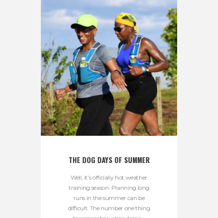
THE DOG DAYS OF SUMMER
Well, it’s officially hot weather
training season. Planning long
runs in the summer can be
difficult. The number one thing