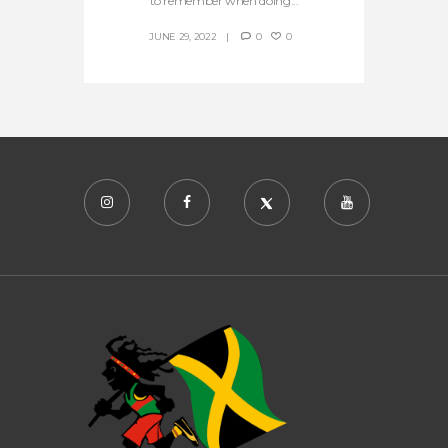
to remember when doing...
JUNE 29, 2022
0
0