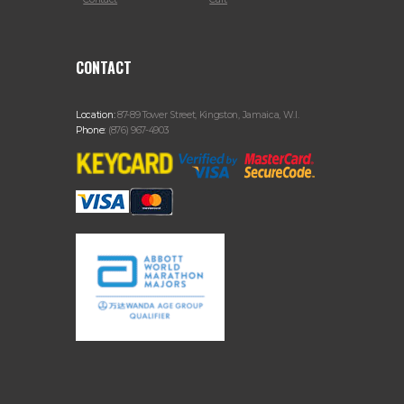
CONTACT
Location:
87-89 Tower Street, Kingston, Jamaica, W.I.
Phone:
(876) 967-4903