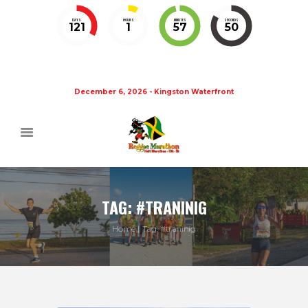
DAYS
HOURS
MINUTES
SECONDS
121
1
57
49
December 6, 2026 - Kingston Waterfront
TAG: #TRANINIG
Home
Tag: #traninig