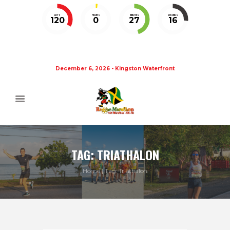
DAYS
HOURS
MINUTES
SECONDS
120
0
27
15
December 6, 2026 - Kingston Waterfront
TAG: TRIATHALON
Home
Tag: Triathalon