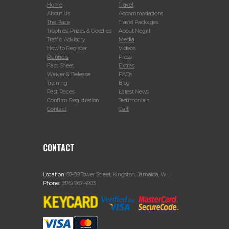
Home
Travel
About Us
Accommodations
The Race
Travel Packages
Trophies, Prizes & Goodies
About Negril
Traffic Advisory
Media
How to Register
Videos
Runners
Press
Fact Sheet
Extras
Waiver & Release
FAQs
Training
Blog
Past Races
Latest News
Confirm Registration
Testimonials
Contact
Cart
CONTACT
Location:
87-89 Tower Street, Kingston, Jamaica, W.I.
Phone:
(876) 967-4903