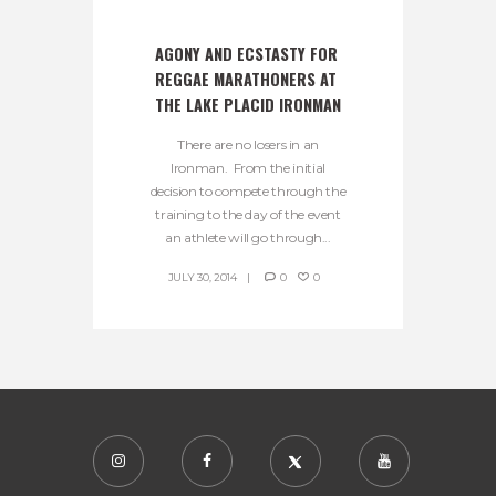
AGONY AND ECSTASTY FOR 
REGGAE MARATHONERS AT 
THE LAKE PLACID IRONMAN
There are no losers in an
Ironman. From the initial
decision to compete through the
training to the day of the event
an athlete will go through...
JULY 30, 2014
0
0