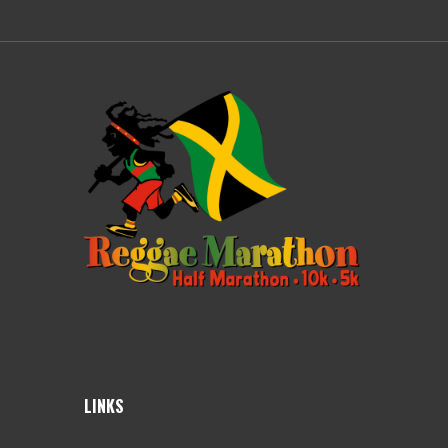
LINKS