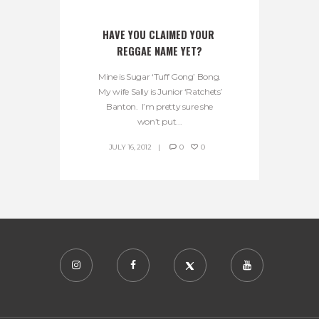
HAVE YOU CLAIMED YOUR 
REGGAE NAME YET?
Mine is Sugar ‘Tuff Gong’ Bong.
My wife Sally is Junior ‘Ratchets’
Banton. I’m pretty sure she
won’t put...
JULY 16, 2012
0
0