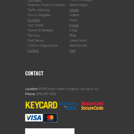
Trophies, Prizes & Goodies
About Negril
Traffic Advisory
Media
How to Register
Videos
Runners
Press
Fact Sheet
Extras
Waiver & Release
FAQs
Training
Blog
Past Races
Latest News
Confirm Registration
Testimonials
Contact
Cart
CONTACT
Location:
87-89 Tower Street, Kingston, Jamaica, W.I.
Phone:
(876) 967-4903