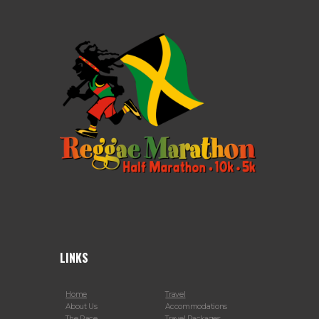
LINKS
Home
Travel
About Us
Accommodations
The Race
Travel Packages