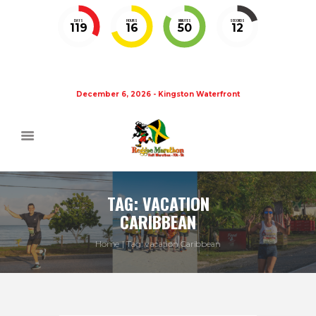
DAYS
HOURS
MINUTES
SECONDS
119
16
50
11
December 6, 2026 - Kingston Waterfront
TAG: VACATION
CARIBBEAN
Home
Tag: vacation Caribbean