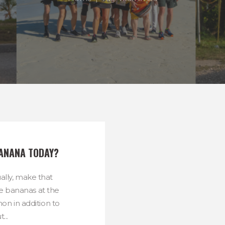
BANANA TODAY?
ally, make that
he bananas at the
n in addition to
...