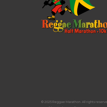
© 2025 Reggae Marathon. All rights reserved