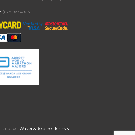
:
(876) 967-4903
out notice.
Waiver & Release
|
Terms &