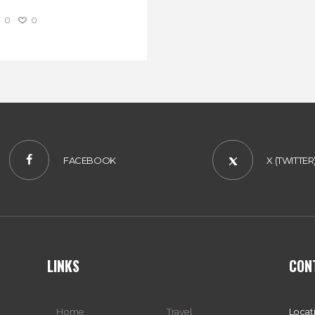
0
0
FACEBOOK
X (TWITTER
LINKS
CON
Home
Travel
Locat