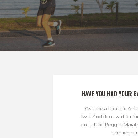
HAVE YOU HAD YOUR 
Give me a banana. Actu
two! And don’t wait for t
end of the Reggae Maratho
the fresh cut