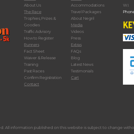
About Us
Accommodations
W.I.
The Race
Travel Packages
Phone
Trophies, Prizes &
About Negril
Goodies
Media
Traffic Advisory
Videos
How to Register
Press
Runners
Extras
Fact Sheet
FAQs
Waiver & Release
Blog
Training
Latest News
Past Races
Testimonials
Confirm Registration
Cart
Contact
. All information published on this website is subject to change with