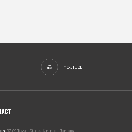
)
YOUTUBE
TACT
ion:
87-89 Tower Street, Kingston, Jamaica,