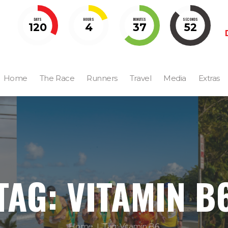
DAYS
HOURS
MINUTES
SECONDS
120
4
37
51
Home
The Race
Runners
Travel
Media
Extras
TAG: VITAMIN B
Home
Tag: Vitamin B6