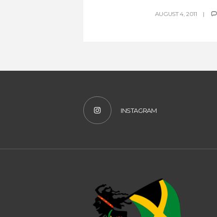
AUGUST 4, 2011
INSTAGRAM