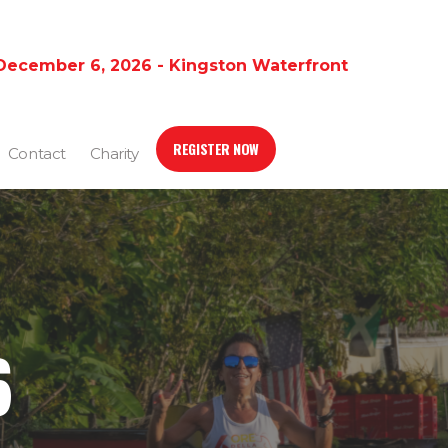
December 6, 2026 - Kingston Waterfront
REGISTER NOW
Contact
Charity
6