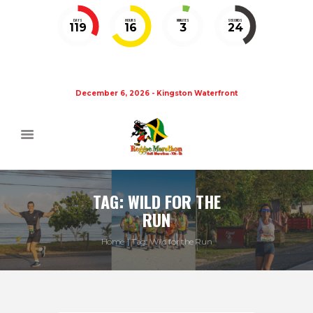
DAYS
HOURS
MINUTES
SECONDS
119
16
3
24
December 6, 2026 - Kingston Waterfront
TAG: WILD FOR THE
RUN
Home
Tag: Wild for the Run