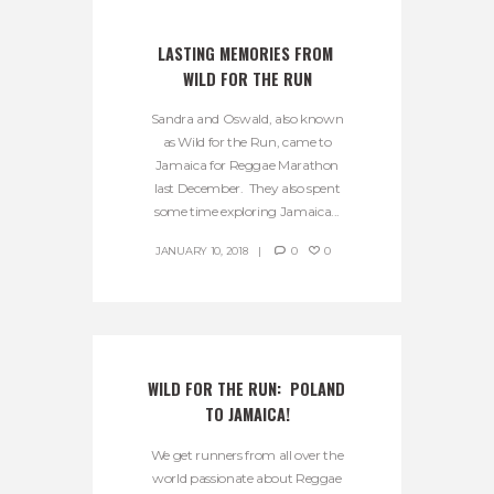
LASTING MEMORIES FROM 
WILD FOR THE RUN
Sandra and Oswald, also known
as Wild for the Run, came to
Jamaica for Reggae Marathon
last December. They also spent
some time exploring Jamaica...
JANUARY 10, 2018
0
0
WILD FOR THE RUN:  POLAND 
TO JAMAICA!
We get runners from all over the
world passionate about Reggae