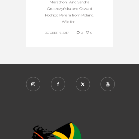
Marathon. And Sandra
Gruszczyńska and Oswald
Rodrigo Pereira from Poland,
Wild for...
OCTOBER 4, 2017
0
0