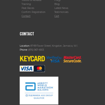
Waiver & Release
FAQs
Training
Blog
Past Races
Latest News
Confirm Registration
Testimonials
Contact
Cart
CONTACT
Location:
87-89 Tower Street, Kingston, Jamaica, W.I.
Phone:
(876) 967-4903