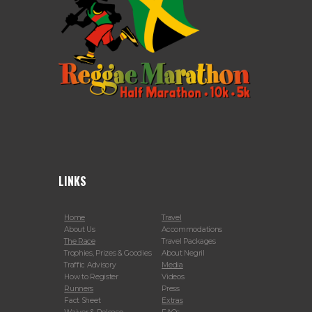
LINKS
Home
Travel
About Us
Accommodations
The Race
Travel Packages
Trophies, Prizes & Goodies
About Negril
Traffic Advisory
Media
How to Register
Videos
Runners
Press
Fact Sheet
Extras