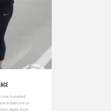
RACE
r one hundred
ave a bad one or
tion. Aside from