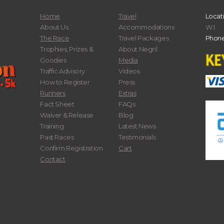
Home
Travel
Locat
About Us
Accommodations
W.I.
The Race
Travel Packages
Phone
Trophies, Prizes &
About Negril
Goodies
Media
Traffic Advisory
Videos
How to Register
Press
Runners
Extras
Fact Sheet
FAQs
Waiver & Release
Blog
Training
Latest News
Past Races
Testimonials
Confirm Registration
Cart
Contact