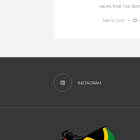
races that I’ve do
MAY 12, 2021
INSTAGRAM