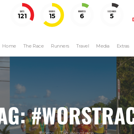
DAYS
HOURS
MINUTES
SECONDS
121
15
6
5
Home
The Race
Runners
Travel
Media
Extras
AG: #WORSTRA
Home
Tag: #worstrace