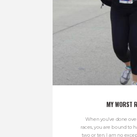
MY WORST 
When you’ve done ove
races, you are bound to h
two or ten. I am no excep