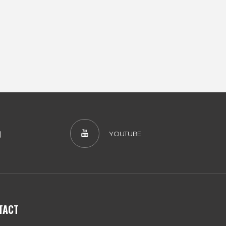
)
YOUTUBE
TACT