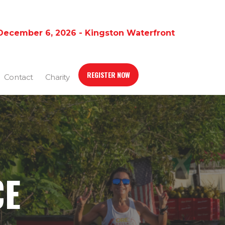
December 6, 2026 - Kingston Waterfront
REGISTER NOW
Contact
Charity
CE