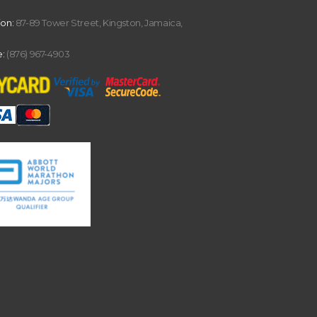
ion:
87-89 Tower Street, Kingston, Jamaica,
:
(876) 967-4903