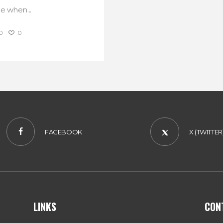
ne when...
0
0
FACEBOOK
X (TWITTER
LINKS
CON