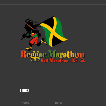
LINKS
Home
Travel