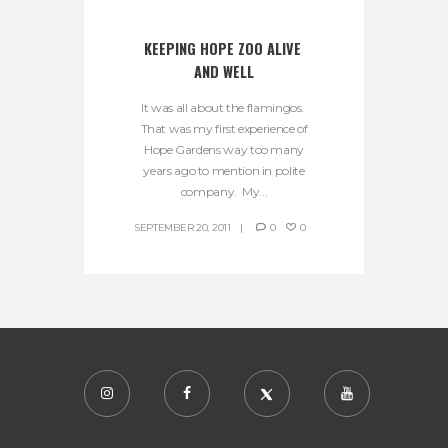
KEEPING HOPE ZOO ALIVE 
AND WELL
It was all about the flamingos.
That was my first experience of
Hope Gardens way too many
years ago to mention in polite
company. My...
SEPTEMBER 20, 2011
0
0