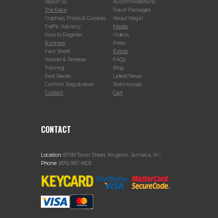
About Us
Accommodations
The Race
Travel Packages
Trophies, Prizes & Goodies
About Negril
Traffic Advisory
Media
How to Register
Videos
Runners
Press
Fact Sheet
Extras
Waiver & Release
FAQs
Training
Blog
Past Races
Latest News
Confirm Registration
Testimonials
Contact
Cart
CONTACT
Location:
87-89 Tower Street, Kingston, Jamaica, W.I.
Phone:
(876) 967-4903