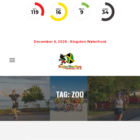
DAYS
HOURS
MINUTES
SECONDS
119
16
9
33
December 6, 2026 - Kingston Waterfront
TAG: ZOO
Home
Tag: zoo