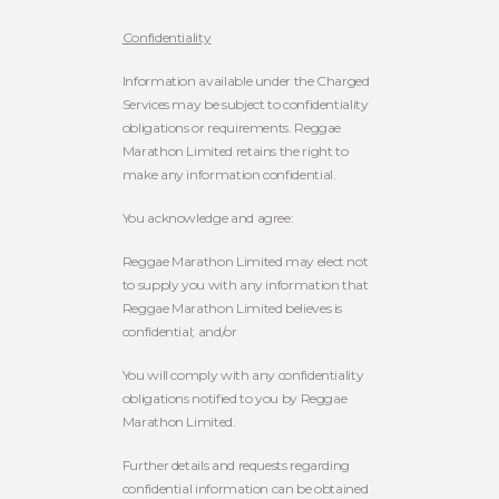
Confidentiality
Information available under the Charged
Services may be subject to confidentiality
obligations or requirements. Reggae
Marathon Limited retains the right to
make any information confidential.
You acknowledge and agree:
Reggae Marathon Limited may elect not
to supply you with any information that
Reggae Marathon Limited believes is
confidential; and/or
You will comply with any confidentiality
obligations notified to you by Reggae
Marathon Limited.
Further details and requests regarding
confidential information can be obtained