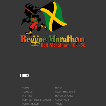
LINKS
Home
Travel
About Us
Accommodations
The Race
Travel Packages
Trophies, Prizes & Goodies
About Negril
Traffic Advisory
Media