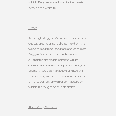
which Reggae Marathon Limited use to
provide the website.
Errors
Although Reggae Marathon Limited has
endeavored to ensure the content on this
website is current, accurate and complete,
Reggae Marathon Limited does not
guarantee that such content will be
current, accurate or complete when you
access it. Reggae Marathon Limited will
take action, within a reasonable period of
time, to correct any error or inaccuracy
which is brought to our attention.
Third Party Websites