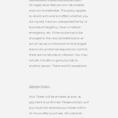
All registration fees are non-refundable
and non-transferable. This policy applies
to all entrants and is in effect whether you
are injured, have an unexpected family or
business emergency, have a medical
emergency, etc. If the course has to be
changed or the race canceled due to an
act of nature, or the event time changed
due to circumstances beyond our control,
there are no refunds or rollovers. You may
not sell, transfer or give your bib to
another person. There are NO exceptions.
Delivery Policy
Your Ticket will be emailed as soon as
payment is confirmed. Please contact us if
you have not received your ticket within
24 hours after purchase. All customer