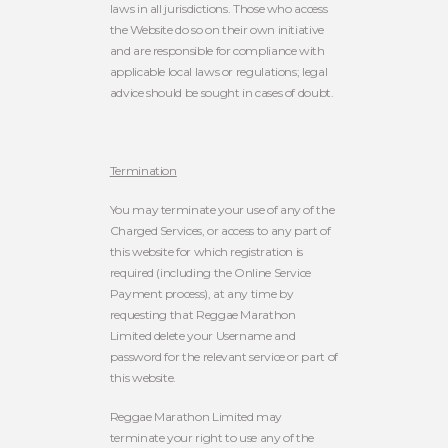
laws in all jurisdictions. Those who access
the Website do so on their own initiative
and are responsible for compliance with
applicable local laws or regulations; legal
advice should be sought in cases of doubt.
Termination
You may terminate your use of any of the
Charged Services, or access to any part of
this website for which registration is
required (including the Online Service
Payment process), at any time by
requesting that Reggae Marathon
Limited delete your Username and
password for the relevant service or part of
this website.
Reggae Marathon Limited may
terminate your right to use any of the