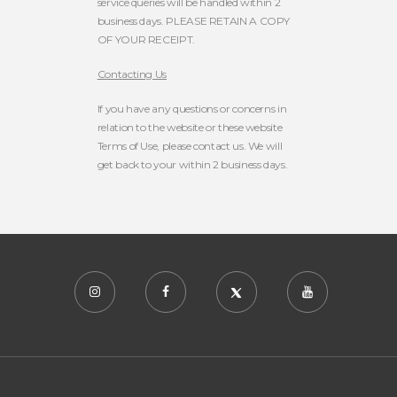
service queries will be handled within 2
business days. PLEASE RETAIN A COPY
OF YOUR RECEIPT.
Contacting Us
If you have any questions or concerns in
relation to the website or these website
Terms of Use, please contact us. We will
get back to your within 2 business days.