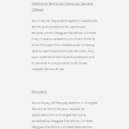
Additional Terms For Particular Services
Offered
You may be required to agree to additional
terms and conditions for particular
services which Reggae Marathon Limited
may make available to you from time to
time through this website prior to being
able to use those particular services. Any
such additional terms and conditions are
to be read in conjunction with these
website Terms of Use.
Payment
You will pay all Fees payable for a Charged
Service at the time your request or
application for a Charged Service is
accepted by Reggae Marathon Limited.
Reggae Marathon Limited reserves the