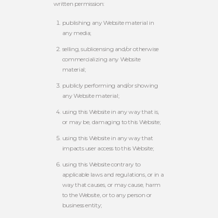
written permission:
publishing any Website material in
any media;
selling, sublicensing and/or otherwise
commercializing any Website
material;
publicly performing and/or showing
any Website material;
using this Website in any way that is,
or may be, damaging to this Website;
using this Website in any way that
impacts user access to this Website;
using this Website contrary to
applicable laws and regulations, or in a
way that causes, or may cause, harm
to the Website, or to any person or
business entity;