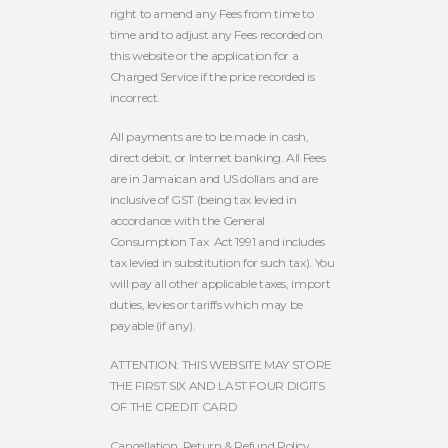
right to amend any Fees from time to
time and to adjust any Fees recorded on
this website or the application for a
Charged Service if the price recorded is
incorrect.
All payments are to be made in cash,
direct debit, or Internet banking. All Fees
are in Jamaican and US dollars and are
inclusive of GST (being tax levied in
accordance with the General
Consumption Tax
Act 1991 and includes
tax levied in substitution for such tax). You
will pay all other applicable taxes, import
duties, levies or tariffs which may be
payable (if any).
ATTENTION: THIS WEBSITE MAY STORE
THE FIRST SIX AND LAST FOUR DIGITS
OF THE CREDIT CARD
Cancellation, Return & Refund Policy