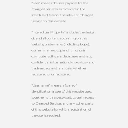
“Fees” means the fees payable for the
Charged Services as recorded in the
schedule of fees for the relevant Charged
Service on this website.
“Intellectual Property” includes the design
of, and all content appearing on this
website, trademarks (including logos),
domain names, copyright, rights in
computer software, databases and lists,
confidential information, know-how and
trade secrets and manuals, whether
registered or unregistered.
“Username” means a form of
identification a user of this website uses,
together with a password, to gain access
to Charged Services and any other parts
of this website for which registration of
the user is required.