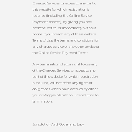
Charged Services, or access to any part of
this website for which registration is
required (including the Online Service
Payment process), by giving you one
months’ notice, or immediately without
notice if you breach any of these website
Terms of Use, the terms and conditions for
any charged service or any other service or
the Online Service Payment Terms.
Any termination of your right to use any
of the Charged Services, or access to any
part of this website for which registration
is required, will not affect any rights or
obligations which have accrued by either
you or Reggae Marathon Limited prior to
termination.
Jurisdiction And Governing Law