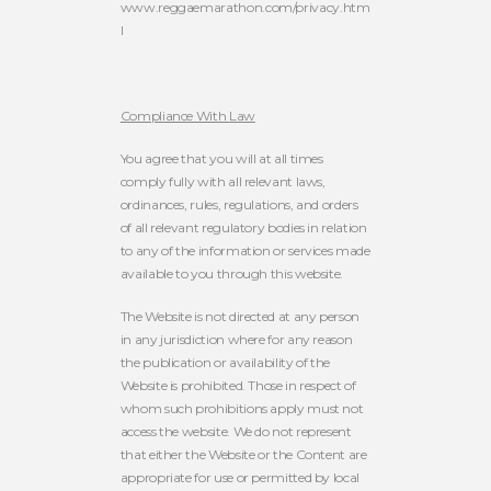
www.reggaemarathon.com/privacy.htm
l
Compliance With Law
You agree that you will at all times
comply fully with all relevant laws,
ordinances, rules, regulations, and orders
of all relevant regulatory bodies in relation
to any of the information or services made
available to you through this website.
The Website is not directed at any person
in any jurisdiction where for any reason
the publication or availability of the
Website is prohibited. Those in respect of
whom such prohibitions apply must not
access the website. We do not represent
that either the Website or the Content are
appropriate for use or permitted by local