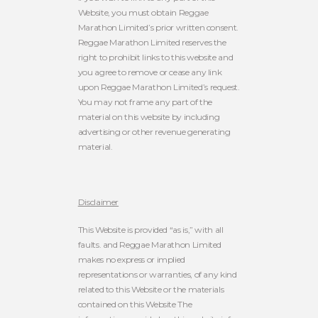
Website, you must obtain Reggae
Marathon Limited’s prior written consent.
Reggae Marathon Limited reserves the
right to prohibit links to this website and
you agree to remove or cease any link
upon Reggae Marathon Limited’s request.
You may not frame any part of the
material on this website by including
advertising or other revenue generating
material.
Disclaimer
This Website is provided “as is,” with all
faults. and Reggae Marathon Limited
makes no express or implied
representations or warranties, of any kind
related to this Website or the materials
contained on this Website
The