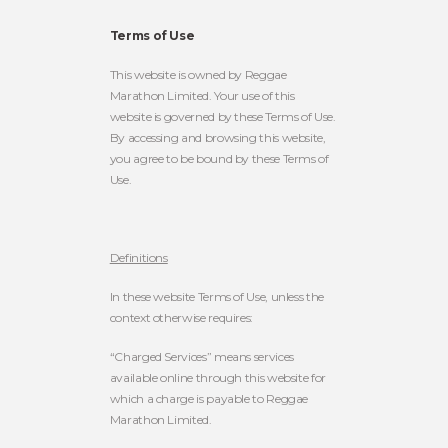
Terms of Use
This website is owned by Reggae
Marathon Limited. Your use of this
website is governed by these Terms of Use.
By accessing and browsing this website,
you agree to be bound by these Terms of
Use.
Definitions
In these website Terms of Use, unless the
context otherwise requires:
“Charged Services” means services
available online through this website for
which a charge is payable to Reggae
Marathon Limited.