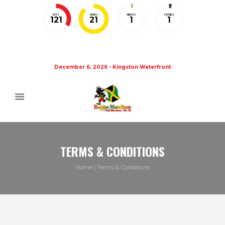
DAYS
HOURS
MINUTES
SECONDS
121
21
1
1
December 6, 2026 - Kingston Waterfront
TERMS & CONDITIONS
Home
Terms & Conditions