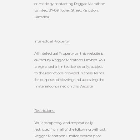
or made by contacting Reggae Marathon
Limited, 87-89 Tower Street, Kingston,
Jamaica.
Intellectual Property
All Intellectual Property on this website is
owned by Reggae Marathon Limited.
You
are granted a limited license only, subject
to the restrictions provided in these Terms,
for purposes of viewing and accessing the
material contained on this Website
Restrictions.
You are expressly and emphatically
restricted from all of the following without
Reggae Marathon Limited express prior