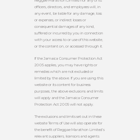
Reggae Marathon Limited
nor any of its
officers, directors, and employees
will, in
any event, be liable for any damage, loss
or expenses, or indirect losses or
consequential damages of any kind,
suffered or incurred by you in connection
with your access to or use of this website,
or the content on, or accessed through it.
If the Jamaica Consumer Protection Act
2005 applies, you may have rights or
remedies which are not excluded or
limited by the above. If you are using this
website or its content for business
purposes, the above exclusions and limits
will apply and the Jamaica Consumer
Protection Act 2005 will not apply.
The exclusions and limits set out in these
website Terms of Use will also operate for
the benefit of Reggae Marathon Limited’s
relevant suppliers, licensors and agents