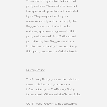
This website may contain links to third
party websites. These websites have not
been prepared by and are not controlled
by us. They are provided for your
convenience only and do not imply that
Reggae Marathon Limited checks,
endorses, approves or agrees with third
party websites we link to. To the extent
permitted by law, Reggae Marathon
Limited has no liability in respect of any
third party websites this Website links to.
Privacy Policy
The Privacy Policy governs the collection,
use and disclosure of your personal
information by us. The Privacy Policy
forms a part of these website Terms of Use.
Our Privacy Policy may be accessed via