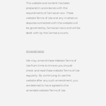
This website and content has been
prepared in accordance with the
requirements of Jamaican law. These
website Terms of Use and any matters or
disputes connected with this website will
be governed by Jamaican laws and will be
dealt with by the Jamaica courts.
Amendments
We may amend these Website Terms of
Use from time to time so you should
check and read these website Terms of Use
regularly. By continuing to use this
website after any such amendment, you
are deemed to have agreed to the
amended website Terms of Use.