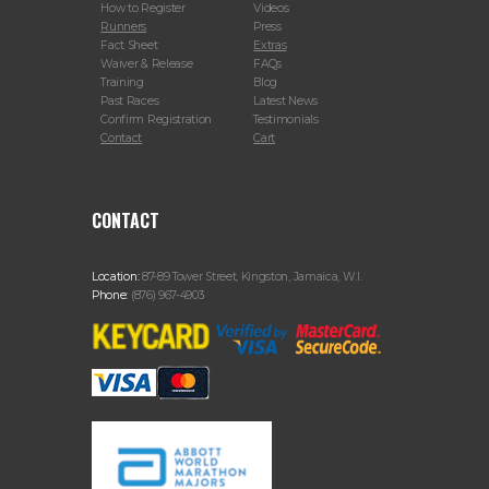
How to Register
Videos
Runners
Press
Fact Sheet
Extras
Waiver & Release
FAQs
Training
Blog
Past Races
Latest News
Confirm Registration
Testimonials
Contact
Cart
CONTACT
Location:
87-89 Tower Street, Kingston, Jamaica, W.I.
Phone:
(876) 967-4903