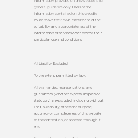
information provided on this website is for
general guidance only. Users of the
information contained on this website
must make their own assessment of the
suitability and appropriateness of the
information or services described for their
particular use and conditions.
All Liability Excluded
To the extent permitted by law:
All warranties, representations, and
guarantees (whether express, implied or
statutory) are excluded, including without
limit, suitability, fitness for purpose,
accuracy or completeness of this website
or the content on, or accessed through it;
and