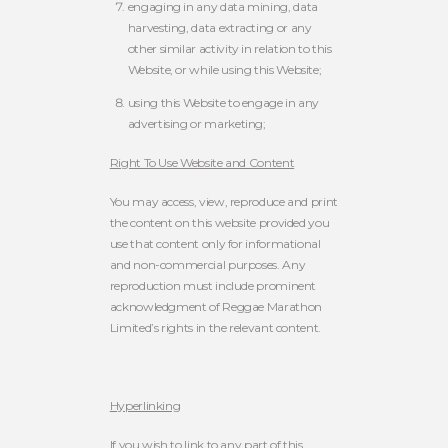
engaging in any data mining, data
harvesting, data extracting or any
other similar activity in relation to this
Website, or while using this Website;
using this Website to engage in any
advertising or marketing;
Right To Use Website and Content
You may access, view, reproduce and print
the content on this website provided you
use that content only for informational
and non-commercial purposes. Any
reproduction must include prominent
acknowledgment of Reggae Marathon
Limited’s rights in the relevant content.
Hyperlinking
If you wish to link to any part of this