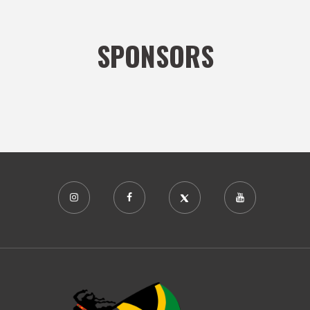
SPONSORS