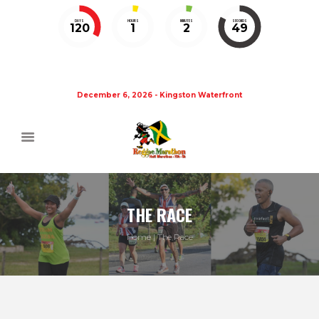
DAYS
HOURS
MINUTES
SECONDS
120
1
2
49
December 6, 2026 - Kingston Waterfront
THE RACE
Home
The Race