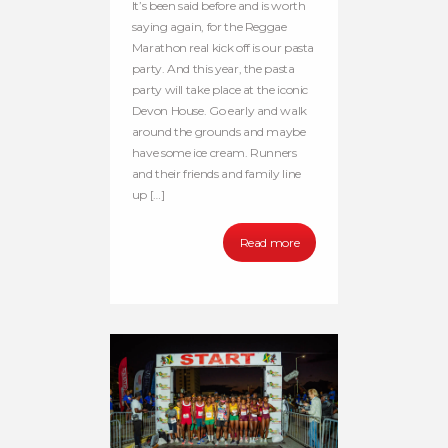
It’s been said before and is worth
saying again, for the Reggae
Marathon real kick off is our pasta
party. And this year, the pasta
party will take place at the iconic
Devon House. Go early and walk
around the grounds and maybe
have some ice cream. Runners
and their friends and family line
up […]
Read more