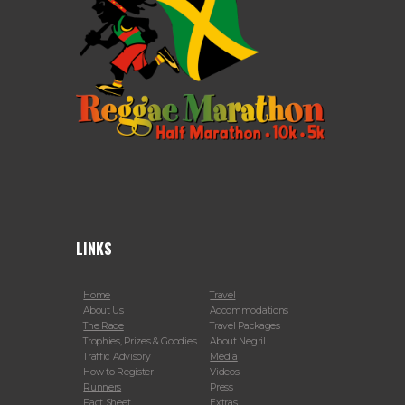
LINKS
Home
Travel
About Us
Accommodations
The Race
Travel Packages
Trophies, Prizes & Goodies
About Negril
Traffic Advisory
Media
How to Register
Videos
Runners
Press
Fact Sheet
Extras