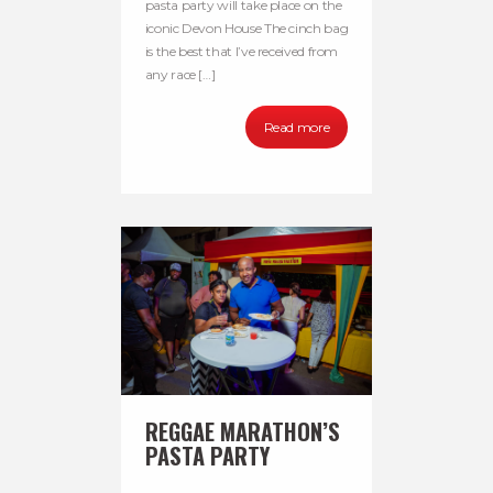
pasta party will take place on the
iconic Devon House The cinch bag
is the best that I’ve received from
any race […]
Read more
REGGAE MARATHON’S
PASTA PARTY