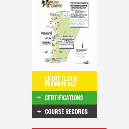
ENTRY FEES &
MINIMUM AGE
CERTIFICATIONS
COURSE RECORDS