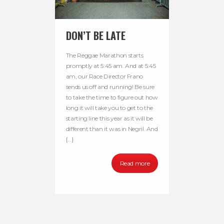
DON’T BE LATE
The Reggae Marathon starts
promptly at 5:45 am. And at 5:45
am, our Race Director Frano
sends us off and running! Be sure
to take the time to figure out how
long it will take you to get to the
starting line this year as it will be
different than it was in Negril. And
[…]
Read more