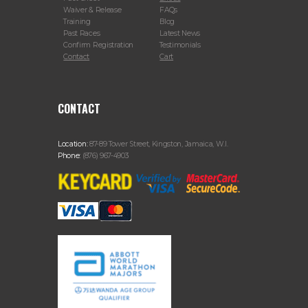
Waiver & Release
FAQs
Training
Blog
Past Races
Latest News
Confirm Registration
Testimonials
Contact
Cart
CONTACT
Location:
87-89 Tower Street, Kingston, Jamaica, W.I.
Phone:
(876) 967-4903