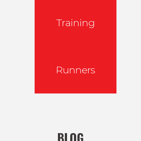
Training
Runners
BLOG