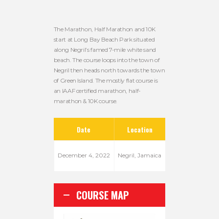
The Marathon, Half Marathon and 10K
start at Long Bay Beach Park situated
along Negril’s famed 7-mile white sand
beach. The course loops into the town of
Negril then heads north towards the town
of Green Island. The mostly flat course is
an IAAF certified marathon, half-
marathon & 10K course.
Date
Location
December 4, 2022
Negril, Jamaica
COURSE MAP