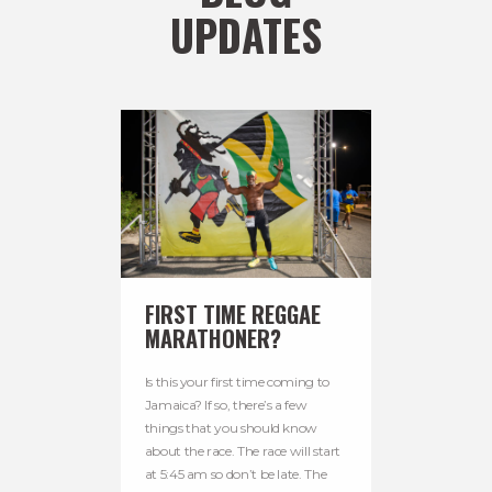
UPDATES
FIRST TIME REGGAE
MARATHONER?
Is this your first time coming to
Jamaica? If so, there’s a few
things that you should know
about the race. The race will start
at 5:45 am so don’t be late. The