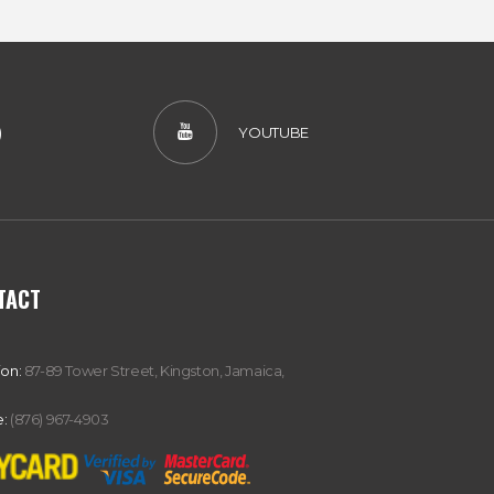
)
YOUTUBE
TACT
ion:
87-89 Tower Street, Kingston, Jamaica,
:
(876) 967-4903