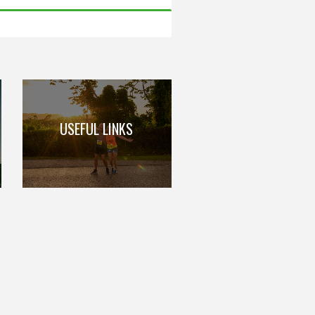
USEFUL LINKS