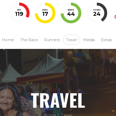
DAYS
HOURS
MINUTES
SECONDS
119
17
44
23
Home
The Race
Runners
Travel
Media
Extras
TRAVEL
Home
Travel