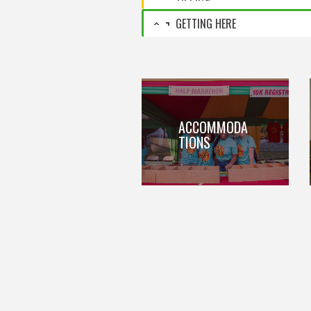
GETTING HERE
ACCOMMODA
TIONS