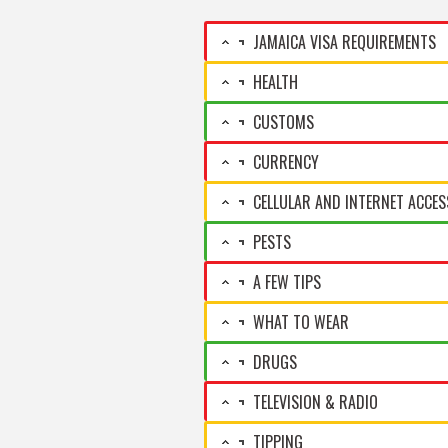
JAMAICA VISA REQUIREMENTS
HEALTH
CUSTOMS
CURRENCY
CELLULAR AND INTERNET ACCES
PESTS
A FEW TIPS
WHAT TO WEAR
DRUGS
TELEVISION & RADIO
TIPPING