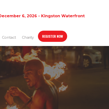
December 6, 2026 - Kingston Waterfront
REGISTER NOW
Contact
Charity