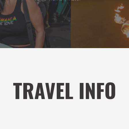
TRAVEL INFO