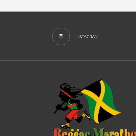
INSTAGRAM