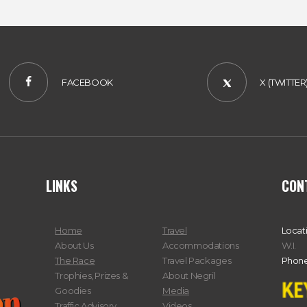
FACEBOOK
X (TWITTER
LINKS
CON
Home
Travel
Locat
About Us
Accommodations
W.I.
The Race
Travel Packages
Phone
Trophies, Prizes &
About Negril
Goodies
Media
Traffic Advisory
Videos