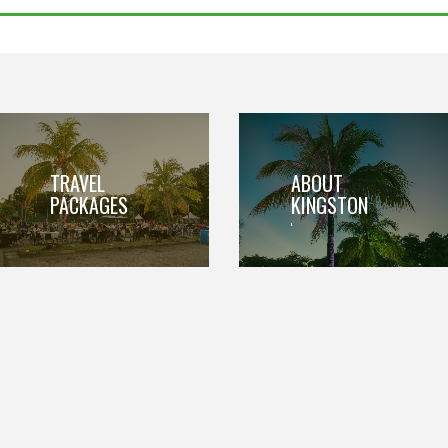
TRAVEL
ABOUT
PACKAGES
KINGSTON