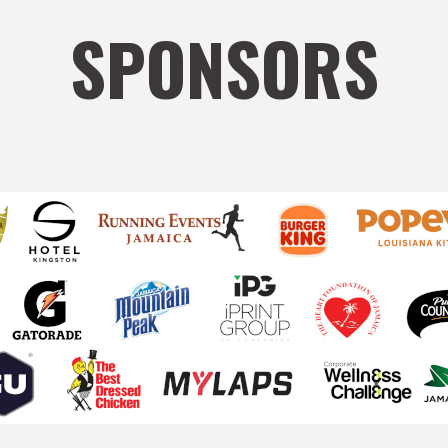
SPONSORS