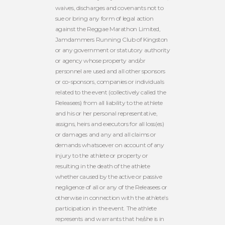
waives, discharges and covenants not to
sue or bring any form of legal action
against the Reggae Marathon Limited,
Jamdammers Running Club of Kingston
or any government or statutory authority
or agency whose property and/or
personnel are used and all other sponsors
or co-sponsors, companies or individuals
related to the event (collectively called the
Releasees) from all liability to the athlete
and his or her personal representative,
assigns, heirs and executors for all loss(es)
or damages and any and all claims or
demands whatsoever on account of any
injury to the athlete or property or
resulting in the death of the athlete
whether caused by the active or passive
negligence of all or any of the Releasees or
otherwise in connection with the athlete’s
participation in the event. The athlete
represents and warrants that he/she is in