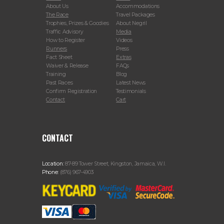
About Us
Accommodations
The Race
Travel Packages
Trophies, Prizes & Goodies
About Negril
Traffic Advisory
Media
How to Register
Videos
Runners
Press
Fact Sheet
Extras
Waiver & Release
FAQs
Training
Blog
Past Races
Latest News
Confirm Registration
Testimonials
Contact
Cart
CONTACT
Location:
87-89 Tower Street, Kingston, Jamaica, W.I.
Phone:
(876) 967-4903