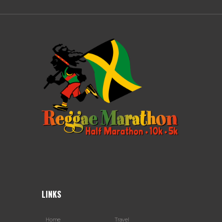
LINKS
Home
Travel