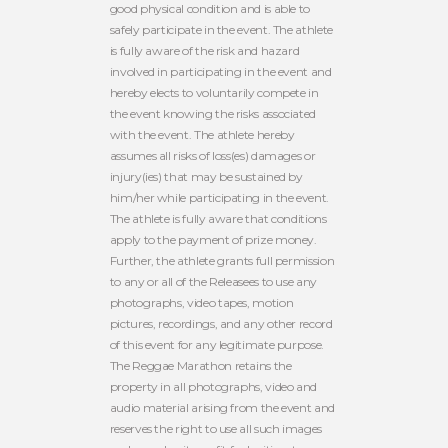
good physical condition and is able to
safely participate in the event. The athlete
is fully aware of the risk and hazard
involved in participating in the event and
hereby elects to voluntarily compete in
the event knowing the risks associated
with the event. The athlete hereby
assumes all risks of loss(es) damages or
injury(ies) that may be sustained by
him/her while participating in the event.
The athlete is fully aware that conditions
apply to the payment of prize money.
Further, the athlete grants full permission
to any or all of the Releasees to use any
photographs, video tapes, motion
pictures, recordings, and any other record
of this event for any legitimate purpose.
The Reggae Marathon retains the
property in all photographs, video and
audio material arising from the event and
reserves the right to use all such images