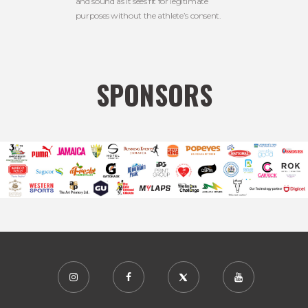
and sound as it sees fit for legitimate
purposes without the athlete’s consent.
SPONSORS