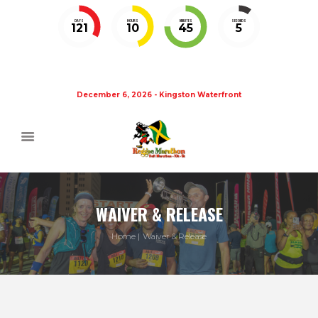
DAYS
HOURS
MINUTES
SECONDS
121
10
45
5
December 6, 2026 - Kingston Waterfront
WAIVER & RELEASE
Home
Waiver & Release