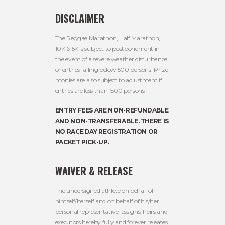
DISCLAIMER
The Reggae Marathon, Half Marathon,
10K & 5K is subject to postponement in
the event of a severe weather disturbance
or entries falling below 500 persons. Prize
monies are also subject to adjustment if
entries are less than 1500 persons.
ENTRY FEES ARE NON-REFUNDABLE
AND NON-TRANSFERABLE. THERE IS
NO RACE DAY REGISTRATION OR
PACKET PICK-UP.
WAIVER & RELEASE
The undersigned athlete on behalf of
himself/herself and on behalf of his/her
personal representative, assigns, heirs and
executors hereby fully and forever releases,